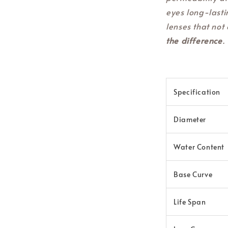
eyes long-lasti
lenses that not 
the difference
.
Specification
Diameter
Water Content
Base Curve
Life Span