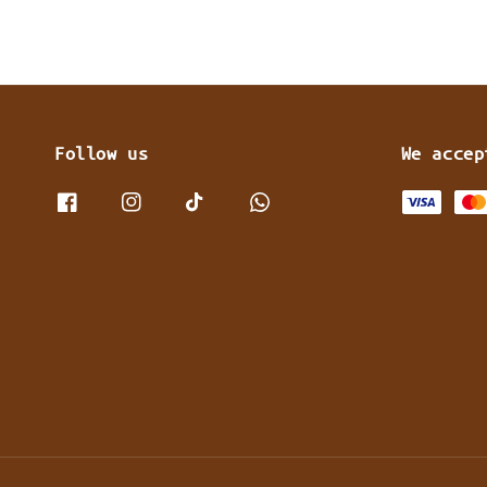
Follow us
We accep