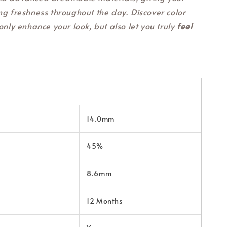
ng freshness throughout the day. Discover color
only enhance your look, but also let you truly
feel
14.0mm
45%
8.6mm
12 Months