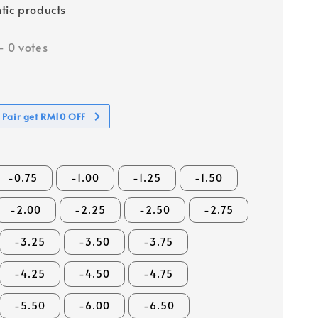
tic products
-
0
votes
 Pair get RM10 OFF
-0.75
-1.00
-1.25
-1.50
-2.00
-2.25
-2.50
-2.75
-3.25
-3.50
-3.75
-4.25
-4.50
-4.75
-5.50
-6.00
-6.50