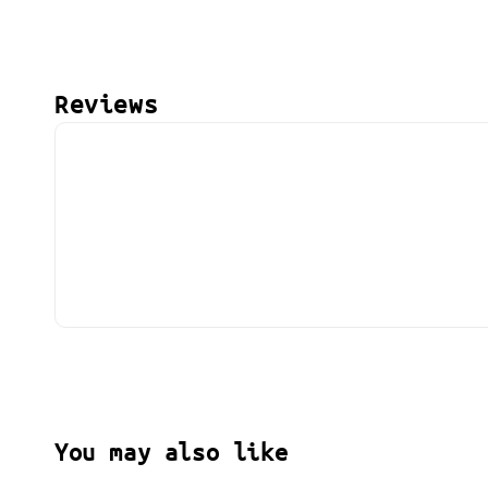
Reviews
You may also like