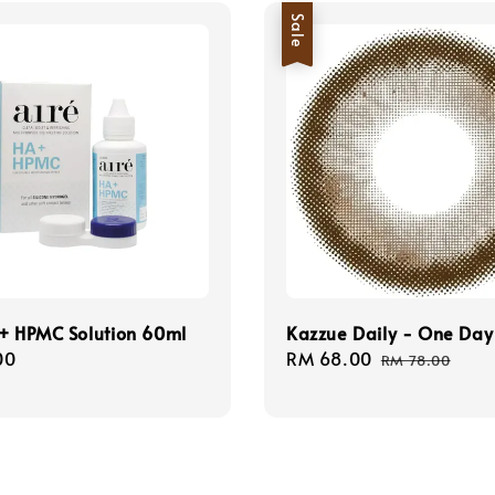
Sale
+ HPMC Solution 60ml
Kazzue Daily - One Day
r
00
Sale
RM 68.00
Regular
RM 78.00
price
price