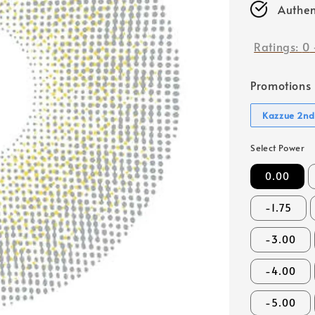
Authen
Ratings:
0
Promotions
Kazzue 2nd
Select Power
0.00
-1.75
-3.00
-4.00
-5.00