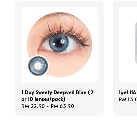
1 Day Sweety Deepveil Blue (2
Igel HA
or 10 lenses/pack)
Regula
RM 13.
Regular
RM 22.90
-
RM 65.90
price
price