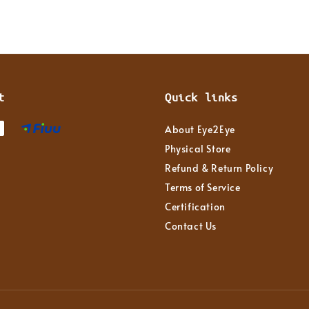
t
Quick links
About Eye2Eye
Physical Store
Refund & Return Policy
Terms of Service
Certification
Contact Us