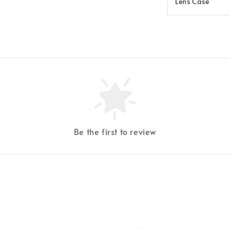
Lens Case
Be the first to review