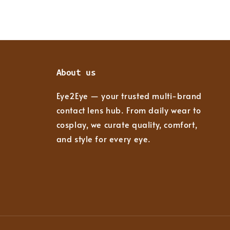
About us
Eye2Eye — your trusted multi-brand
contact lens hub. From daily wear to
cosplay, we curate quality, comfort,
and style for every eye.