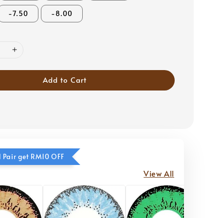
-7.50
-8.00
Add to Cart
 Pair get RM10 OFF
View All