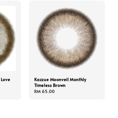
 Love
Kazzue Moonveil Monthly
Timeless Brown
Regular
RM 65.00
price