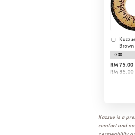
Kazzue
Brown
RM 75.00
RM 85.00
Kazzue is a pre
comfort and nat
permeability a