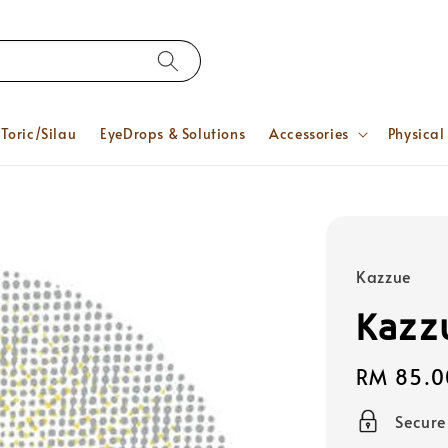
Toric/Silau
EyeDrops & Solutions
Accessories
Physical
Kazzue
Kazz
Regular
RM 85.0
price
Secur