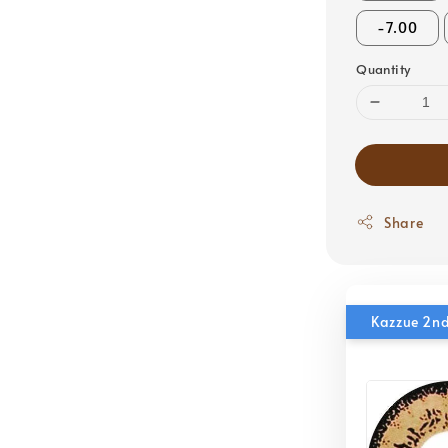
-7.00
Quantity
Share
Kazzue 2nd