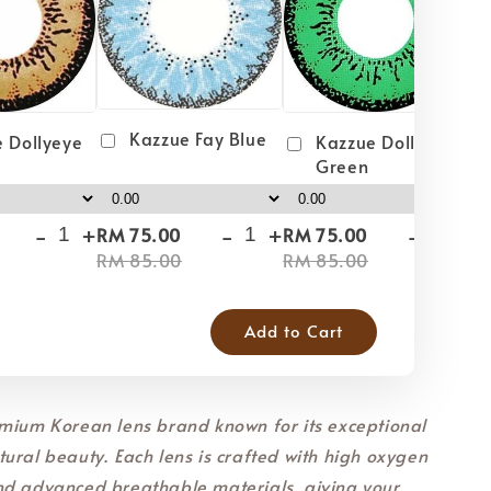
Kazzue Fay Blue
 Dollyeye
Kazzue Dollyeye
Green
-
+
-
+
-
+
RM 75.00
RM 75.00
RM
RM 85.00
RM 85.00
RM
Add to Cart
mium Korean lens brand known for its exceptional
ural beauty. Each lens is crafted with high oxygen
nd advanced breathable materials, giving your