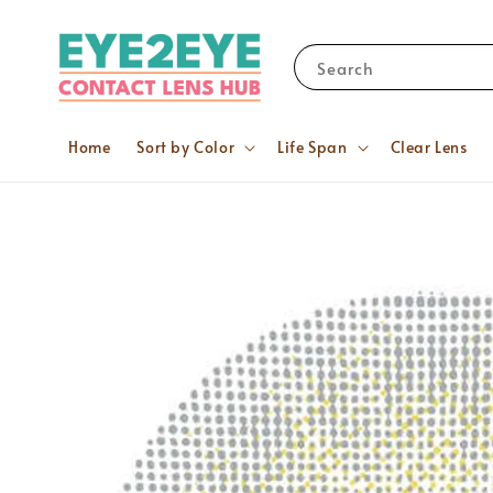
Search
Home
Sort by Color
Life Span
Clear Lens