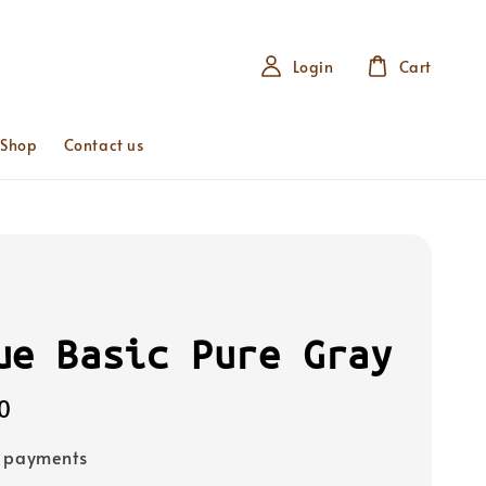
Login
Cart
 Shop
Contact us
ue Basic Pure Gray
0
e payments