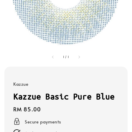
1
/
1
Kazzue
Kazzue Basic Pure Blue
Regular
RM 85.00
price
Secure payments