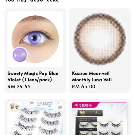
Sweety Magic Pop Blue
Kazzue Moonveil
Violet (1 lens/pack)
Monthly Luna Veil
Regular
RM 29.45
Regular
RM 65.00
price
price