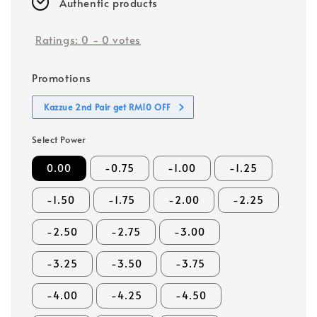
Authentic products
Ratings:
0
-
0
votes
Promotions
Kazzue 2nd Pair get RM10 OFF
Select Power
0.00
-0.75
-1.00
-1.25
-1.50
-1.75
-2.00
-2.25
-2.50
-2.75
-3.00
-3.25
-3.50
-3.75
-4.00
-4.25
-4.50