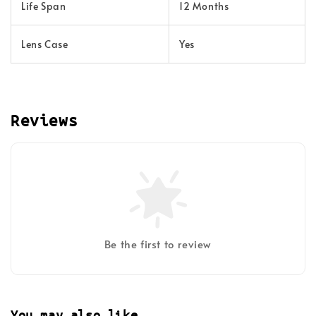
Life Span
12 Months
Lens Case
Yes
Reviews
Be the first to review
You may also like