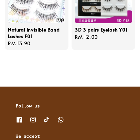
Natural Invisible Band
3D 3 pairs Eyelash Y01
Lashes F01
Regular
RM 12.00
Regular
RM 13.90
price
price
Follow us
We accept