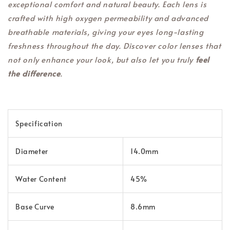
exceptional comfort and natural beauty. Each lens is
crafted with high oxygen permeability and advanced
breathable materials, giving your eyes long-lasting
freshness throughout the day. Discover color lenses that
not only enhance your look, but also let you truly
feel
the difference
.
Specification
Diameter
14.0mm
Water Content
45%
Base Curve
8.6mm