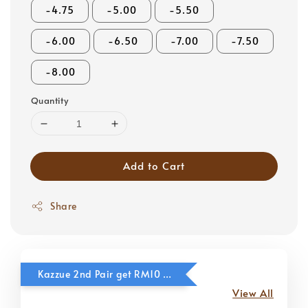
-4.75
-5.00
-5.50
-6.00
-6.50
-7.00
-7.50
-8.00
Quantity
Add to Cart
Share
Kazzue 2nd Pair get RM10 OFF
View All