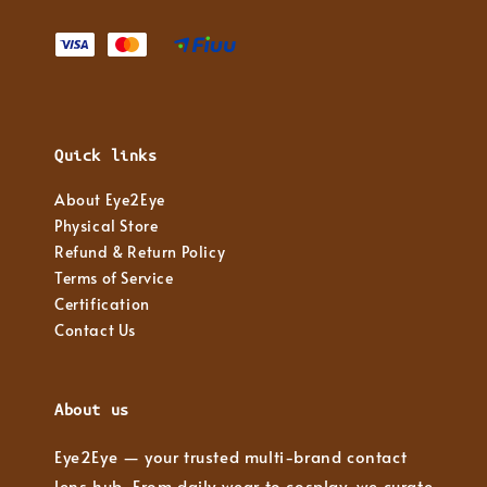
Quick links
About Eye2Eye
Physical Store
Refund & Return Policy
Terms of Service
Certification
Contact Us
About us
Eye2Eye — your trusted multi-brand contact
lens hub. From daily wear to cosplay, we curate