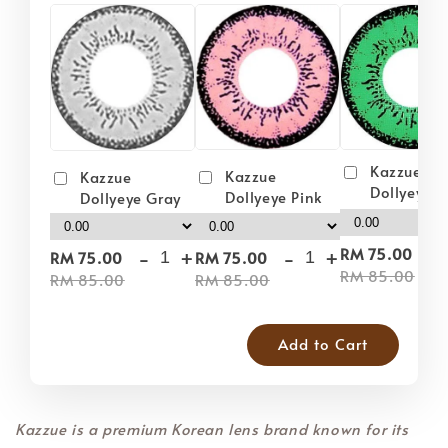
Kazzue
Kazzue
Kazzue
Dollyeye 
Dollyeye Pink
Dollyeye Gray
-
-
+
-
+
RM 75.00
RM 75.00
RM 75.00
RM 85.00
RM 85.00
RM 85.00
Add to Cart
Kazzue is a premium Korean lens brand known for its