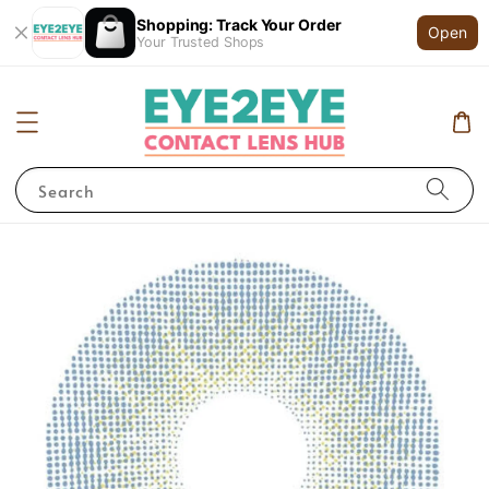
Shopping: Track Your Order
Open
Your Trusted Shops
Search