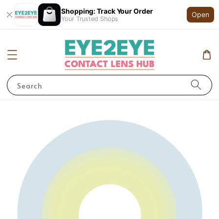
Shopping: Track Your Order
Open
Your Trusted Shops
Search