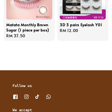
Matata Monthly Brown
3D 3 pairs Eyelash Y01
Sugar (1 piece per box)
Regular
RM 12.00
Regular
RM 37.50
price
price
Follow us
We accept