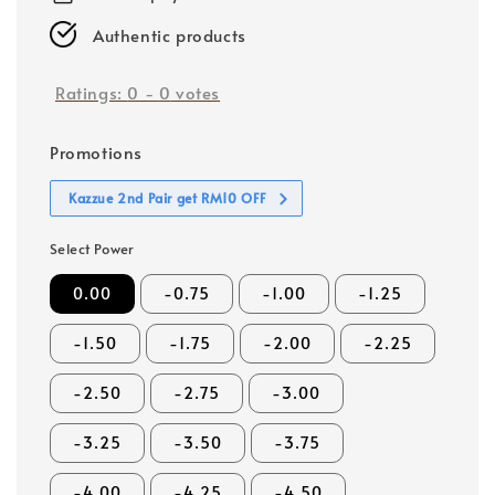
Authentic products
Ratings:
0
-
0
votes
Promotions
Kazzue 2nd Pair get RM10 OFF
Select Power
0.00
-0.75
-1.00
-1.25
-1.50
-1.75
-2.00
-2.25
-2.50
-2.75
-3.00
-3.25
-3.50
-3.75
-4.00
-4.25
-4.50