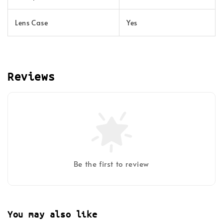
Lens Case
Yes
Reviews
Be the first to review
You may also like