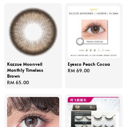
Kazzue Moonveil
Eyesco Peach Cocoa
Monthly Timeless
Regular
RM 69.00
Brown
price
Regular
RM 65.00
price