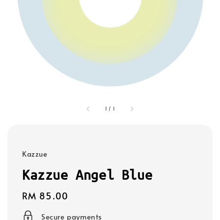
1
/
1
Kazzue
Kazzue Angel Blue
Regular
RM 85.00
price
Secure payments