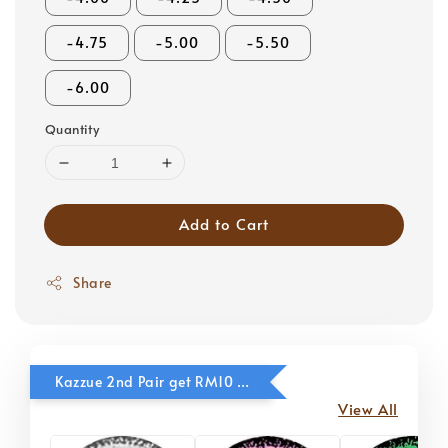
-4.75
-5.00
-5.50
-6.00
Quantity
Add to Cart
Share
Kazzue 2nd Pair get RM10 OFF
View All