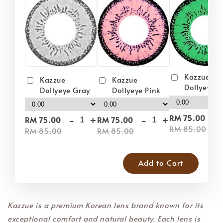
Kazzue
Kazzue
Kazzue
Dollyeye 
Dollyeye Pink
Dollyeye Gray
-
-
+
-
+
RM 75.00
RM 75.00
RM 75.00
RM 85.00
RM 85.00
RM 85.00
Add to Cart
Kazzue is a premium Korean lens brand known for its
exceptional comfort and natural beauty. Each lens is