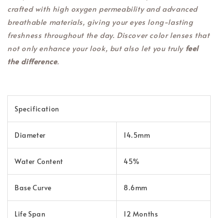
crafted with high oxygen permeability and advanced
breathable materials, giving your eyes long-lasting
freshness throughout the day. Discover color lenses that
not only enhance your look, but also let you truly
feel
the difference
.
Specification
Diameter
14.5mm
Water Content
45%
Base Curve
8.6mm
Life Span
12 Months