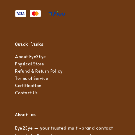
Quick links
About Eye2Eye
Physical Store
Refund & Return Policy
Terms of Service
Certification
Contact Us
About us
Eye2Eye — your trusted multi-brand contact