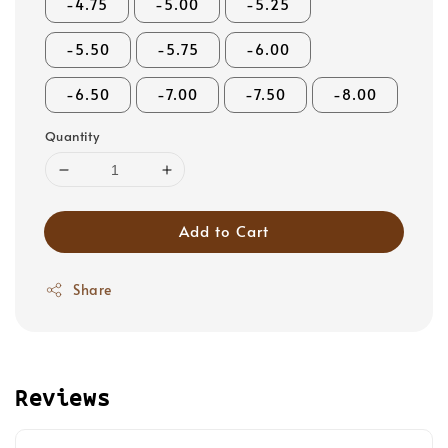
-4.75
-5.00
-5.25
-5.50
-5.75
-6.00
-6.50
-7.00
-7.50
-8.00
Quantity
Add to Cart
Share
Reviews