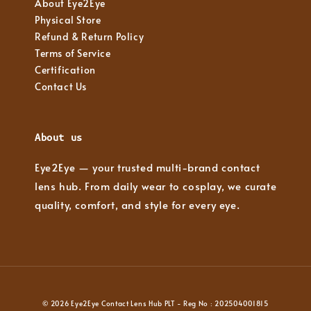
About Eye2Eye
Physical Store
Refund & Return Policy
Terms of Service
Certification
Contact Us
About us
Eye2Eye — your trusted multi-brand contact
lens hub. From daily wear to cosplay, we curate
quality, comfort, and style for every eye.
© 2026 Eye2Eye Contact Lens Hub PLT - Reg No : 202504001815