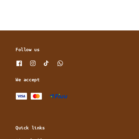
Follow us
We accept
Quick links