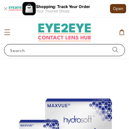
Shopping: Track Your Order
Open
Your Trusted Shops
Search