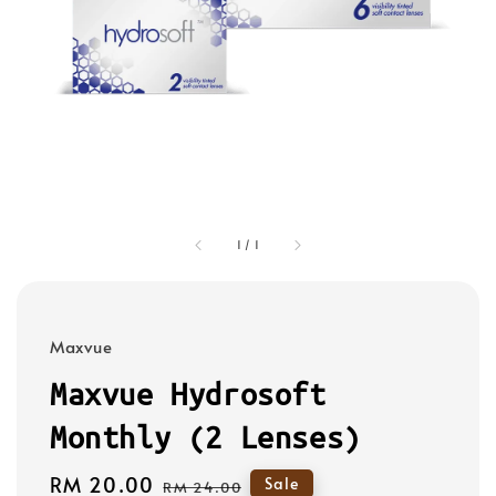
1
/
1
Maxvue
Maxvue Hydrosoft
Monthly (2 Lenses)
Sale
RM 20.00
Regular
Sale
RM 24.00