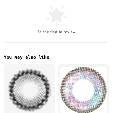
Be the first to review
You may also like