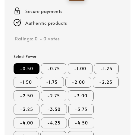
price
price
Secure payments
Authentic products
Ratings:
0
-
0
votes
Select Power
-0.50
-0.75
-1.00
-1.25
-1.50
-1.75
-2.00
-2.25
-2.50
-2.75
-3.00
-3.25
-3.50
-3.75
-4.00
-4.25
-4.50