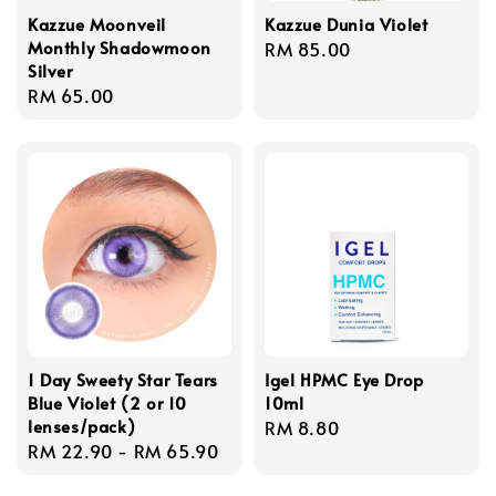
Kazzue Moonveil
Kazzue Dunia Violet
Monthly Shadowmoon
Regular
RM 85.00
Silver
price
Regular
RM 65.00
price
1 Day Sweety Star Tears
Igel HPMC Eye Drop
Blue Violet (2 or 10
10ml
lenses/pack)
Regular
RM 8.80
Regular
RM 22.90
-
RM 65.90
price
price