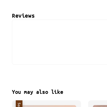
Reviews
You may also like
Sale