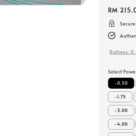
Regular
RM 215.
price
Secur
Authen
Ratings:
0
Select Powe
-0.50
-1.75
-3.00
-4.00