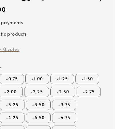
00
e payments
tic products
-
0
votes
r
-0.75
-1.00
-1.25
-1.50
-2.00
-2.25
-2.50
-2.75
-3.25
-3.50
-3.75
-4.25
-4.50
-4.75