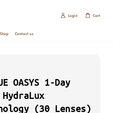
Login
Cart
 Shop
Contact us
UE OASYS 1-Day
 HydraLux
nology (30 Lenses)