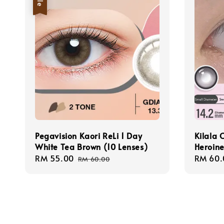
Pegavision Kaori ReLi 1 Day
Kilala 
White Tea Brown (10 Lenses)
Heroine
Sale
RM 55.00
Regular
Regula
RM 60.
RM 60.00
price
price
price