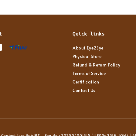
t
Quick links
About Eye2Eye
Physical Store
Refund & Return Policy
Terms of Service
Certification
Contact Us
Contact Lens Hub PLT - Reg No : 202504001815 (LLP0043319-LGN) | All