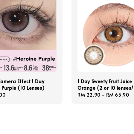
Camera Effect 1 Day
1 Day Sweety Fruit Juice
 Purple (10 Lenses)
Orange (2 or 10 lenses
r
00
Regular
RM 22.90
-
RM 65.90
price