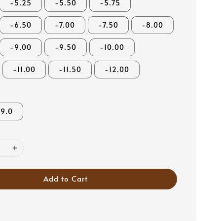
-5.25
-5.50
-5.75
-6.50
-7.00
-7.50
-8.00
-9.00
-9.50
-10.00
-11.00
-11.50
-12.00
9.0
Add to Cart