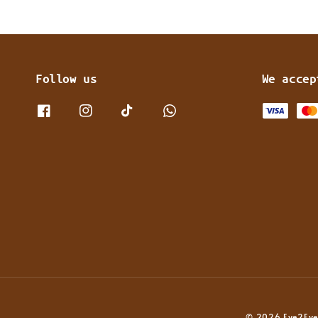
Follow us
We accep
© 2026 Eye2Eye 