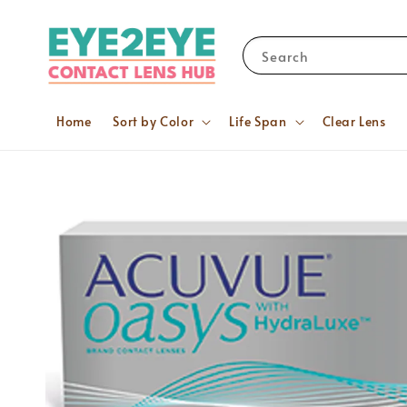
Search
Home
Sort by Color
Life Span
Clear Lens