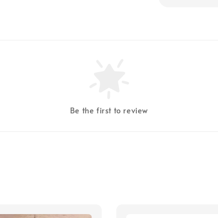
Be the first to review