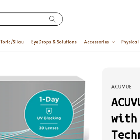
Toric/Silau
EyeDrops & Solutions
Accessories
Physical
ACUVUE
ACUV
with
Tech