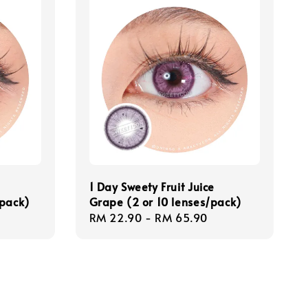
1 Day Sweety Fruit Juice
/pack)
Grape (2 or 10 lenses/pack)
Regular
RM 22.90
-
RM 65.90
price