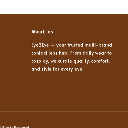
About us
Eye2Eye — your trusted multi-brand
contact lens hub. From daily wear to
cosplay, we curate quality, comfort,
and style for every eye.
 Rights Reserved