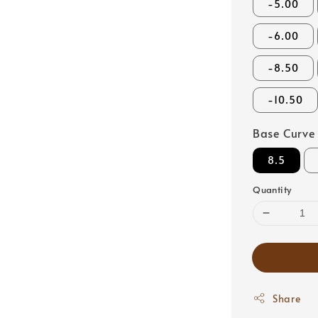
-5.00
-6.00
-8.50
-10.50
Base Curve
8.5
Quantity
Share