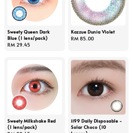
Sweety Queen Dark
Kazzue Dunia Violet
Blue (1 lens/pack)
Regular
RM 85.00
Regular
RM 29.45
price
price
Sweety Milkshake Red
ii99 Daily Disposable -
(1 lens/pack)
Solar Choco (10