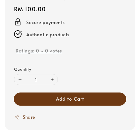
Regular
RM 100.00
price
Secure payments
Authentic products
Ratings:
0
-
0
votes
Quantity
Add to Cart
Share