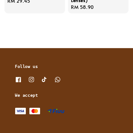
Lenses)
Regular
RM 29.45
Regular
RM 58.90
price
price
Follow us
We accept