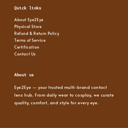
Quick links
About Eye2Eye
Physical Store
Refund & Return Policy
Terms of Service
Certification
Contact Us
About us
Eye2Eye — your trusted multi-brand contact
lens hub. From daily wear to cosplay, we curate
quality, comfort, and style for every eye.