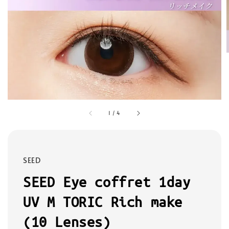
1
/
4
SEED
SEED Eye coffret 1day
UV M TORIC Rich make
(10 Lenses)