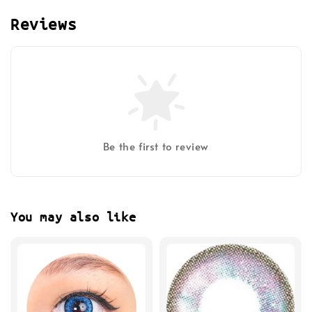
Reviews
Be the first to review
You may also like