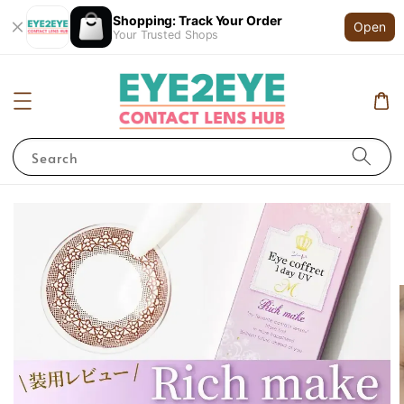
Shopping: Track Your Order
Open
Your Trusted Shops
Search