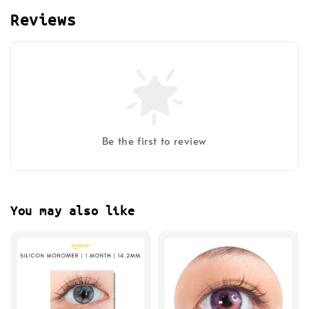
Reviews
Be the first to review
You may also like