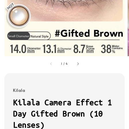
1
/
4
Kilala
Kilala Camera Effect 1
Day Gifted Brown (10
Lenses)