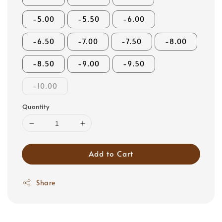
-5.00
-5.50
-6.00
-6.50
-7.00
-7.50
-8.00
-8.50
-9.00
-9.50
-10.00
Quantity
Add to Cart
Share