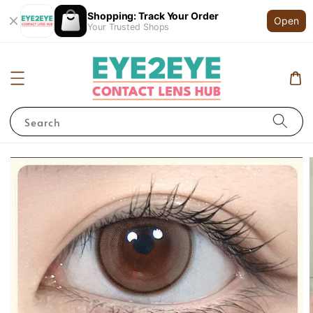
Shopping: Track Your Order
Open
Your Trusted Shops
Search