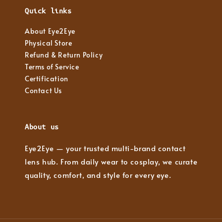
Quick links
About Eye2Eye
Physical Store
Refund & Return Policy
Terms of Service
Certification
Contact Us
About us
Eye2Eye — your trusted multi-brand contact
lens hub. From daily wear to cosplay, we curate
quality, comfort, and style for every eye.