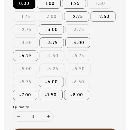
0.00
-1.00
-1.25
-1.50
-1.75
-2.00
-2.25
-2.50
-2.75
-3.00
-3.25
-3.50
-3.75
-4.00
-4.25
-4.50
-4.75
-5.00
-5.25
-5.50
-5.75
-6.00
-6.50
-7.00
-7.50
-8.00
Quantity