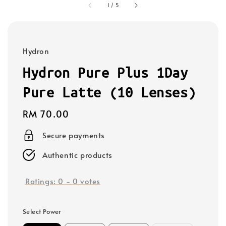
1
/
5
Hydron
Hydron Pure Plus 1Day
Pure Latte (10 Lenses)
Regular
RM 70.00
price
Secure payments
Authentic products
Ratings:
0
-
0
votes
Select Power