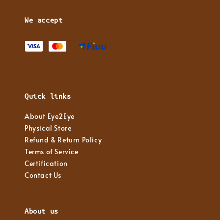
We accept
Quick links
About Eye2Eye
Physical Store
Refund & Return Policy
Terms of Service
Certification
Contact Us
About us