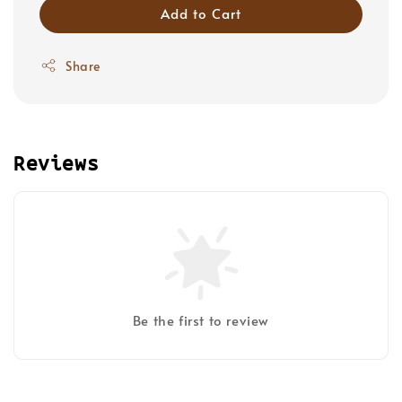
Add to Cart
Share
Reviews
Be the first to review