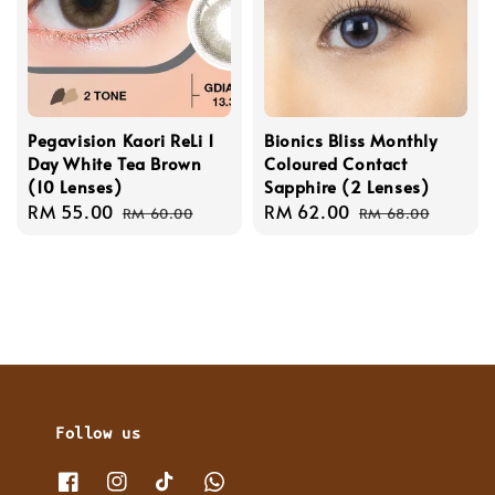
Pegavision Kaori ReLi 1
Bionics Bliss Monthly
Day White Tea Brown
Coloured Contact
(10 Lenses)
Sapphire (2 Lenses)
Sale
RM 55.00
Regular
Sale
RM 62.00
Regular
RM 60.00
RM 68.00
price
price
price
price
Follow us