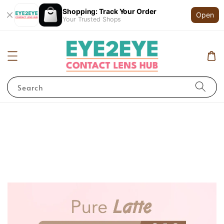
Shopping: Track Your Order
Open
Your Trusted Shops
Search