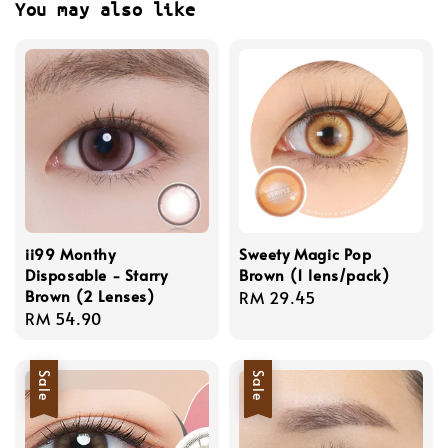
You may also like
ii99 Monthy
Sweety Magic Pop
Disposable - Starry
Brown (1 lens/pack)
Brown (2 Lenses)
Regular
RM 29.45
Regular
RM 54.90
price
price
Sale
Sale