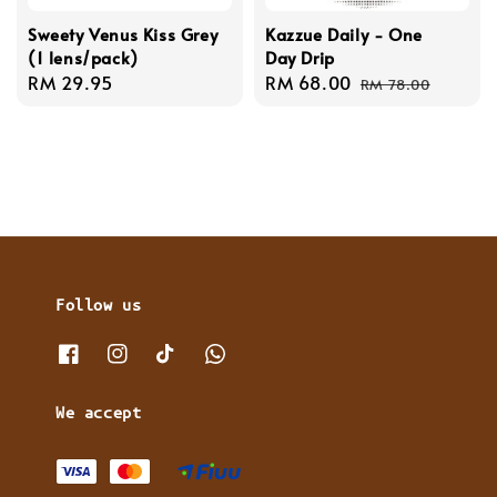
Sweety Venus Kiss Grey
Kazzue Daily - One
(1 lens/pack)
Day Drip
Regular
RM 29.95
Sale
RM 68.00
Regular
RM 78.00
price
price
price
Follow us
We accept