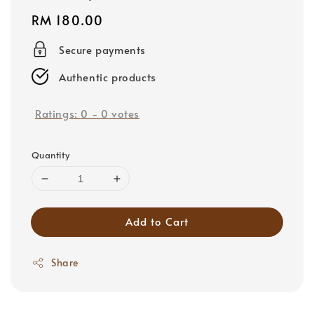
Regular
RM 180.00
price
Secure payments
Authentic products
Ratings:
0
-
0
votes
Quantity
Add to Cart
Share