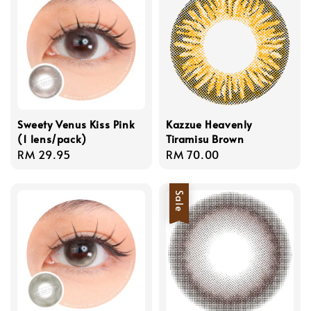
Sweety Venus Kiss Pink
Kazzue Heavenly
(1 lens/pack)
Tiramisu Brown
Regular
RM 29.95
Regular
RM 70.00
price
price
Sale