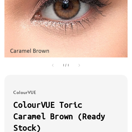
1
/
1
ColourVUE
ColourVUE Toric
Caramel Brown (Ready
Stock)