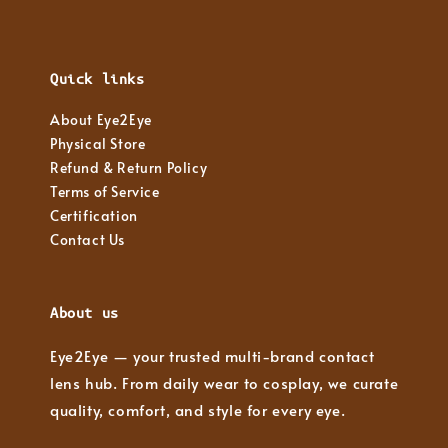
Quick links
About Eye2Eye
Physical Store
Refund & Return Policy
Terms of Service
Certification
Contact Us
About us
Eye2Eye — your trusted multi-brand contact
lens hub. From daily wear to cosplay, we curate
quality, comfort, and style for every eye.