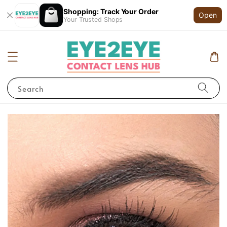
Shopping: Track Your Order
Open
Your Trusted Shops
Search