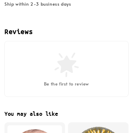
Ship within 2-3 business days
Reviews
Be the first to review
You may also like