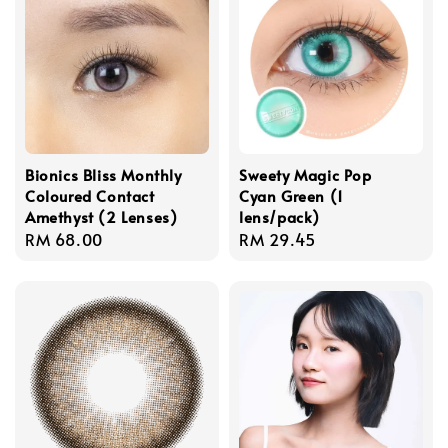
Bionics Bliss Monthly
Sweety Magic Pop
Coloured Contact
Cyan Green (1
Amethyst (2 Lenses)
lens/pack)
Regular
RM 68.00
Regular
RM 29.45
price
price