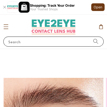
Shopping: Track Your Order
Open
Your Trusted Shops
Search