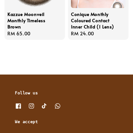
Kazzue Moonveil
Conique Monthly
Monthly Timeless
Coloured Contact
Brown
Inner Child (1 Lens)
Regular
RM 65.00
Regular
RM 24.00
price
price
Follow us
We accept