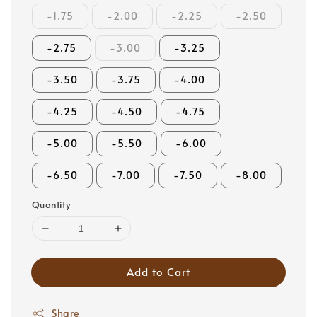
-1.75
-2.00
-2.25
-2.50
-2.75
-3.00
-3.25
-3.50
-3.75
-4.00
-4.25
-4.50
-4.75
-5.00
-5.50
-6.00
-6.50
-7.00
-7.50
-8.00
Quantity
Add to Cart
Share