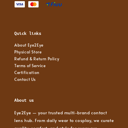
Quick links
About Eye2Eye
Physical Store
Refund & Return Policy
Terms of Service
Certification
Contact Us
About us
Eye2Eye — your trusted multi-brand contact
lens hub. From daily wear to cosplay, we curate
quality, comfort, and style for every eye.