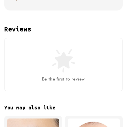
Reviews
Be the first to review
You may also like