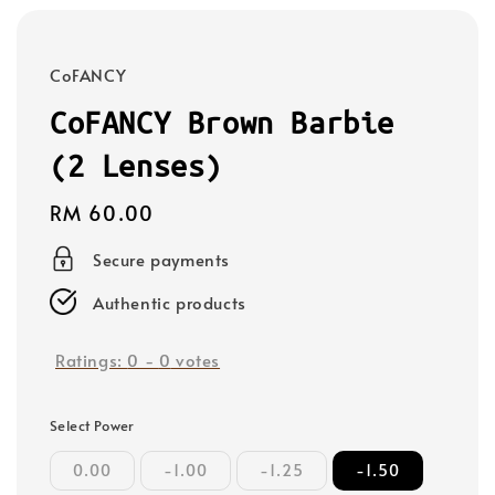
CoFANCY
CoFANCY Brown Barbie
(2 Lenses)
Regular
RM 60.00
price
Secure payments
Authentic products
Ratings:
0
-
0
votes
Select Power
0.00
-1.00
-1.25
-1.50