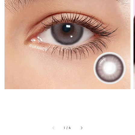
1
/
4