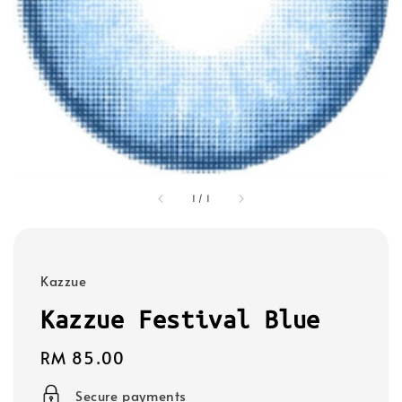
1
/
1
Kazzue
Kazzue Festival Blue
Regular
RM 85.00
price
Secure payments