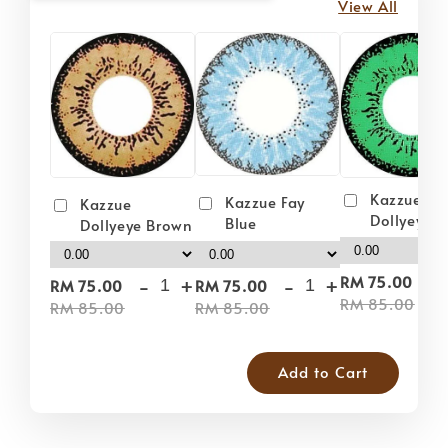
View All
Kazzue
Kazzue Fay
Kazzue
Dollyeye 
Blue
Dollyeye Brown
-
-
+
-
+
RM 75.00
RM 75.00
RM 75.00
RM 85.00
RM 85.00
RM 85.00
Add to Cart