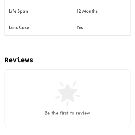
Life Span
12 Months
Lens Case
Yes
Reviews
Be the first to review