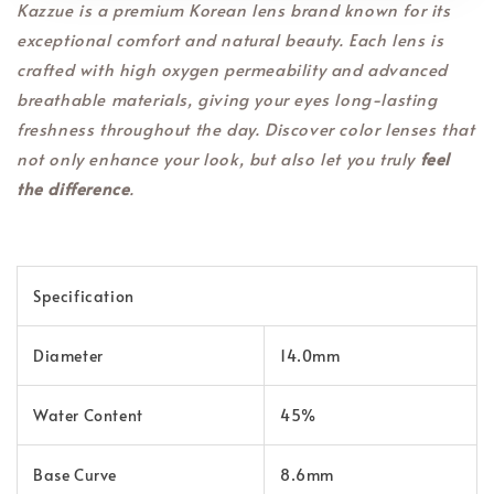
Kazzue is a premium Korean lens brand known for its
exceptional comfort and natural beauty. Each lens is
crafted with high oxygen permeability and advanced
breathable materials, giving your eyes long-lasting
freshness throughout the day. Discover color lenses that
not only enhance your look, but also let you truly
feel
the difference
.
Specification
Diameter
14.0mm
Water Content
45%
Base Curve
8.6mm