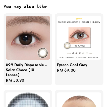
You may also like
ii99 Daily Disposable -
Eyesco Cool Grey
Solar Choco (10
Regular
RM 69.00
Lenses)
price
Regular
RM 58.90
price