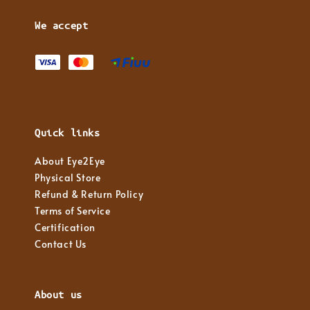
We accept
Quick links
About Eye2Eye
Physical Store
Refund & Return Policy
Terms of Service
Certification
Contact Us
About us