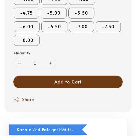
-4.75
-5.00
-5.50
-6.00
-6.50
-7.00
-7.50
-8.00
Quantity
Add to Cart
Share
Kazzue 2nd Pair get RM10 OFF