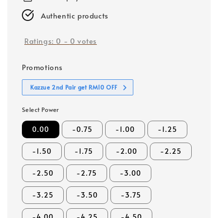
Authentic products
Ratings:
0
-
0
votes
Promotions
Kazzue 2nd Pair get RM10 OFF
Select Power
0.00
-0.75
-1.00
-1.25
-1.50
-1.75
-2.00
-2.25
-2.50
-2.75
-3.00
-3.25
-3.50
-3.75
-4.00
-4.25
-4.50