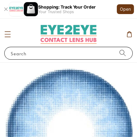
Shopping: Track Your Order
Open
Your Trusted Shops
Search