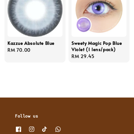
Kazzue Absolute Blue
Sweety Magic Pop Blue
Violet (1 lens/pack)
Regular
RM 70.00
Regular
RM 29.45
price
price
Follow us