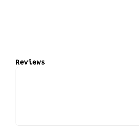
Reviews