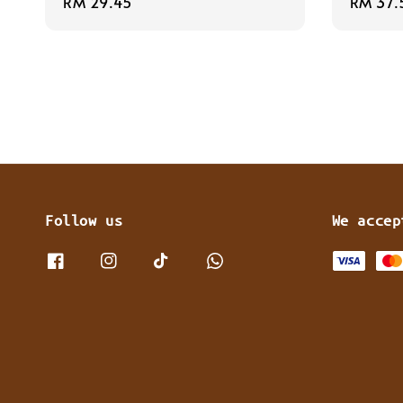
Regular
RM 29.45
Regula
RM 37.
price
price
Follow us
We accep