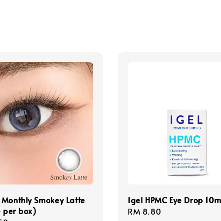
 Monthly Smokey Latte
Igel HPMC Eye Drop 10m
e per box)
Regular
RM 8.80