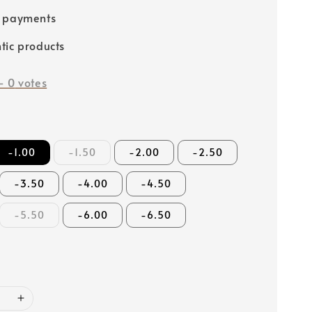
e payments
tic products
-
0
votes
-1.00
-1.50
-2.00
-2.50
-3.50
-4.00
-4.50
-5.50
-6.00
-6.50