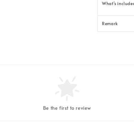
What's
include
Remark
Be the first to review