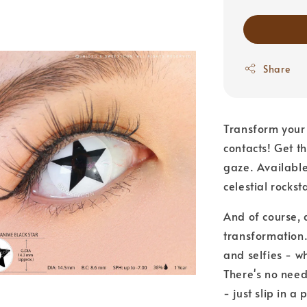
Share
Transform your 
contacts! Get t
gaze. Available
celestial rocks
And of course, d
transformation.
and selfies - w
There's no need
- just slip in a