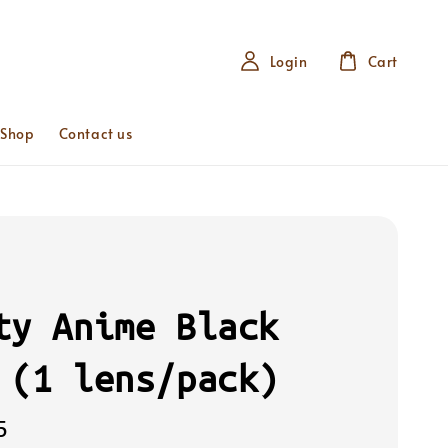
Login
Cart
 Shop
Contact us
ty Anime Black
 (1 lens/pack)
5