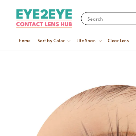
Search
Home
Sort by Color
Life Span
Clear Lens