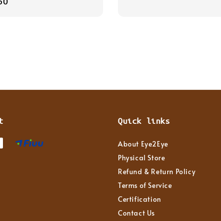
r
50
price
t
Quick links
About Eye2Eye
Physical Store
Refund & Return Policy
Terms of Service
Certification
Contact Us