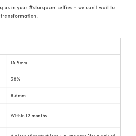
g us in your #stargazer selfies - we can't wait to
r transformation.
14.5mm
38%
8.6mm
Within 12 months
A piece of contact lens + a lens case (for a pair of