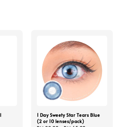
l
1 Day Sweety Star Tears Blue
(2 or 10 lenses/pack)