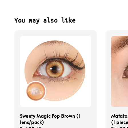
You may also like
Sweety Magic Pop Brown (1
Matata
lens/pack)
(1 piec