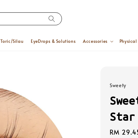
Toric/Silau
EyeDrops & Solutions
Accessories
Physical
Sweety
Swee
Star
Regular
RM 29.4