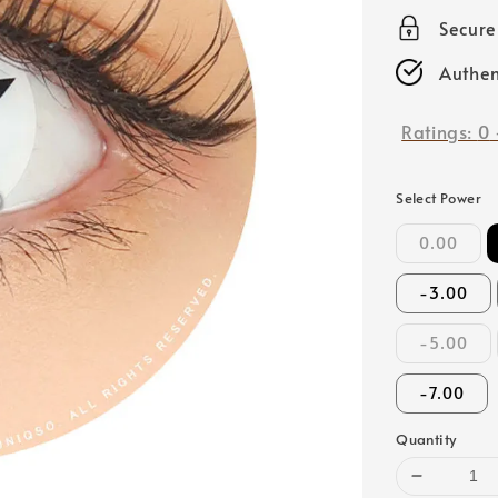
price
Secur
Authen
Ratings:
0
Select Power
0.00
-3.00
-5.00
-7.00
Quantity