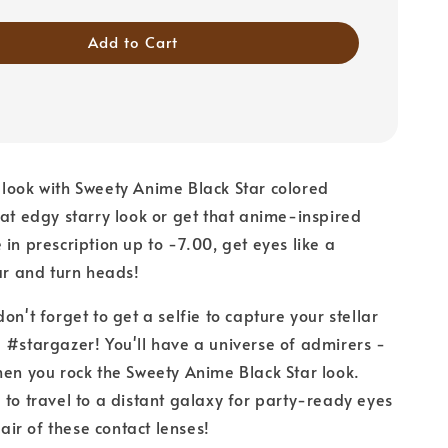
Add to Cart
look with Sweety Anime Black Star colored
hat edgy starry look or get that anime-inspired
 in prescription up to -7.00, get eyes like a
tar and turn heads!
on't forget to get a selfie to capture your stellar
 #stargazer! You'll have a universe of admirers -
hen you rock the Sweety Anime Black Star look.
 to travel to a distant galaxy for party-ready eyes
 pair of these contact lenses!