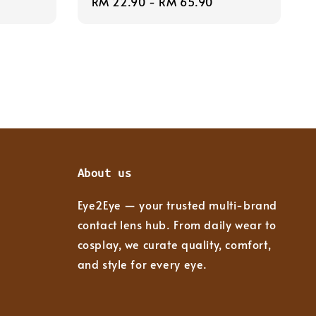
Regular
RM 22.90
-
RM 65.90
price
About us
Eye2Eye — your trusted multi-brand
contact lens hub. From daily wear to
cosplay, we curate quality, comfort,
and style for every eye.