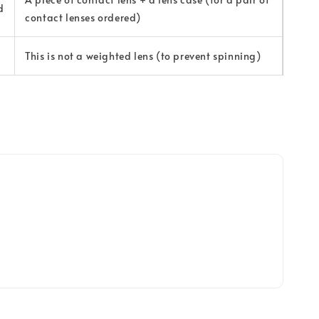
d
contact lenses ordered)
This is not a weighted lens (to prevent spinning)