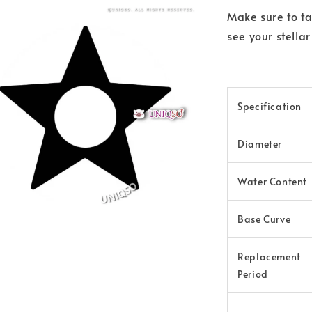
Make sure to ta
see your stella
Specification
Diameter
Water Content
Base Curve
Replacement
Period