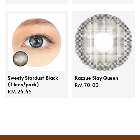
price
Sweety Stardust Black
Kazzue Slay Queen
(1 lens/pack)
Regular
RM 70.00
Regular
RM 24.45
price
price