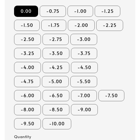
0.00
-0.75
-1.00
-1.25
-1.50
-1.75
-2.00
-2.25
-2.50
-2.75
-3.00
-3.25
-3.50
-3.75
-4.00
-4.25
-4.50
-4.75
-5.00
-5.50
-6.00
-6.50
-7.00
-7.50
-8.00
-8.50
-9.00
-9.50
-10.00
Quantity