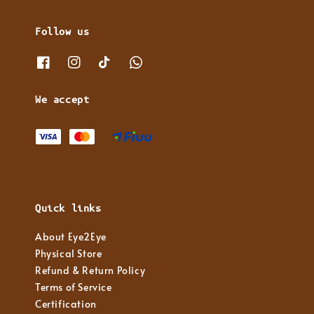
Follow us
We accept
Quick links
About Eye2Eye
Physical Store
Refund & Return Policy
Terms of Service
Certification