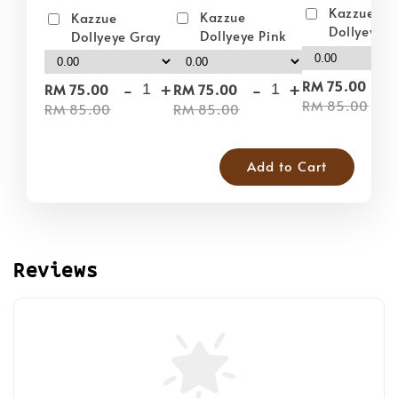
Kazzue
Kazzue
Kazzue
Dollyeye 
Dollyeye Pink
Dollyeye Gray
-
-
+
-
+
RM 75.00
RM 75.00
RM 75.00
RM 85.00
RM 85.00
RM 85.00
Add to Cart
Reviews