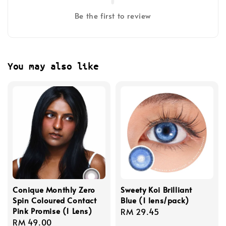
Be the first to review
You may also like
Conique Monthly Zero
Sweety Koi Brilliant
Spin Coloured Contact
Blue (1 lens/pack)
Pink Promise (1 Lens)
Regular
RM 29.45
Regular
RM 49.00
price