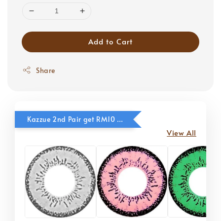
Add to Cart
Share
Kazzue 2nd Pair get RM10 OFF
View All