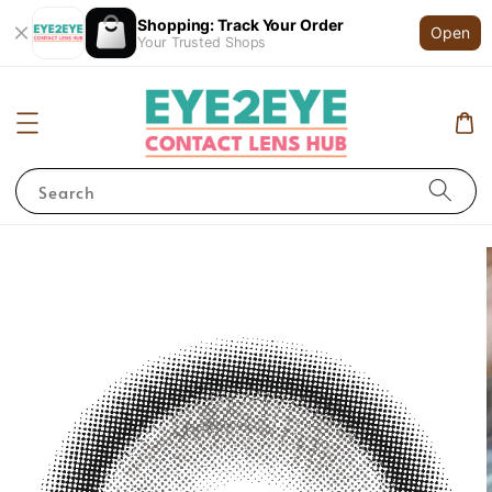
Shopping: Track Your Order
Open
Your Trusted Shops
Search