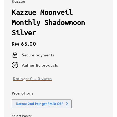
Kazzue
Kazzue Moonveil
Monthly Shadowmoon
Silver
Regular
RM 65.00
price
Secure payments
Authentic products
Ratings:
0
-
0
votes
Promotions
Kazzue 2nd Pair get RM10 OFF
Select Power