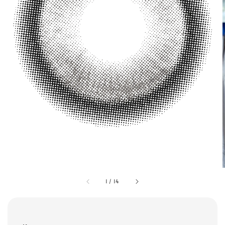
1
/
14