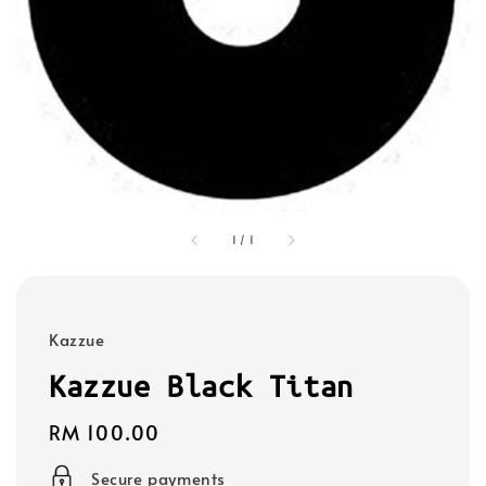
1
/
1
Kazzue
Kazzue Black Titan
Regular
RM 100.00
price
Secure payments