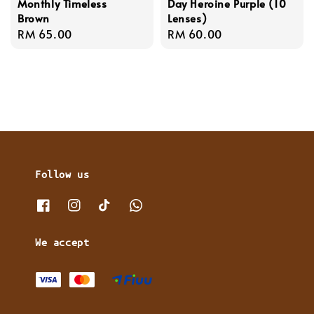
Monthly Timeless
Day Heroine Purple (10
Brown
Lenses)
Regular
RM 65.00
Regular
RM 60.00
price
price
Follow us
We accept