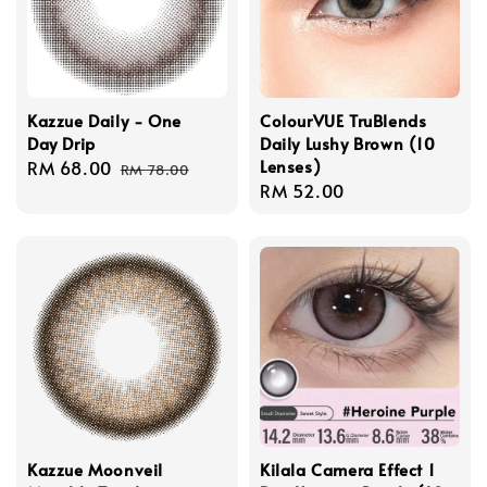
Kazzue Daily - One
ColourVUE TruBlends
Day Drip
Daily Lushy Brown (10
Lenses)
Sale
RM 68.00
Regular
RM 78.00
Regular
RM 52.00
price
price
price
Kazzue Moonveil
Kilala Camera Effect 1