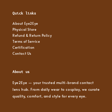
Quick links
About Eye2Eye
Physical Store
Refund & Return Policy
Terms of Service
Certification
Contact Us
About us
Eye2Eye — your trusted multi-brand contact
lens hub. From daily wear to cosplay, we curate
quality, comfort, and style for every eye.