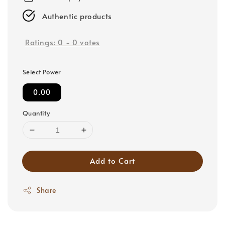
Authentic products
Ratings:
0
-
0
votes
Select Power
0.00
Quantity
Add to Cart
Share