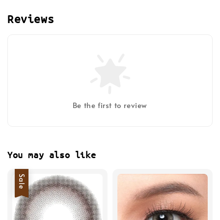
Reviews
Be the first to review
You may also like
Sale