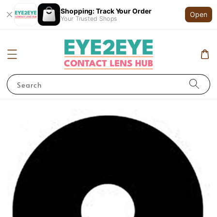
Shopping: Track Your Order
Open
Your Trusted Shops
Search