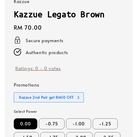
Kazzue
Kazzue Legato Brown
Regular
RM 70.00
price
Secure payments
Authentic products
Ratings:
0
-
0
votes
Promotions
Kazzue 2nd Pair get RM10 OFF
Select Power
0.00
-0.75
-1.00
-1.25