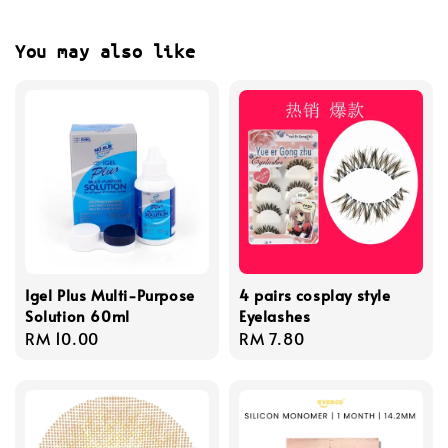
You may also like
Igel Plus Multi-Purpose
4 pairs cosplay style
Solution 60ml
Eyelashes
Regular
RM 10.00
Regular
RM 7.80
price
price