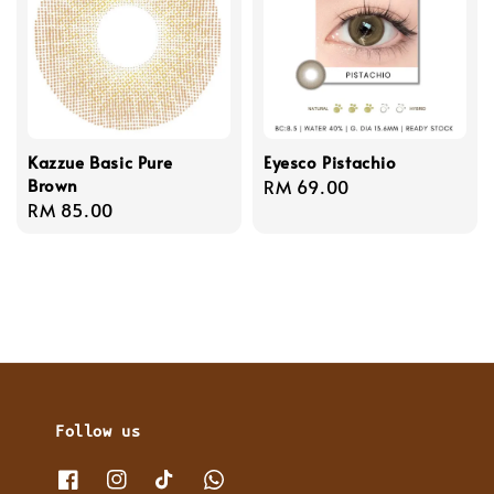
Kazzue Basic Pure
Eyesco Pistachio
Brown
Regular
RM 69.00
Regular
RM 85.00
price
price
Follow us