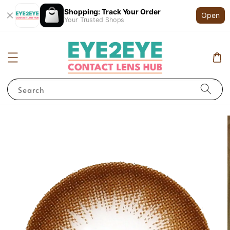
Shopping: Track Your Order
Open
Your Trusted Shops
Search