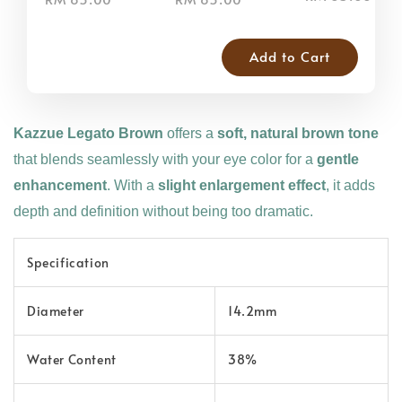
Add to Cart
Kazzue Legato Brown
offers a
soft, natural brown tone
that blends seamlessly with your eye color for a
gentle
enhancement
. With a
slight enlargement effect
, it adds
depth and definition without being too dramatic.
Specification
Diameter
14.2mm
Water Content
38%