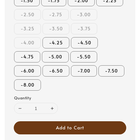
-1.50
-1.75
-2.00
-2.25
-2.50
-2.75
-3.00
-3.25
-3.50
-3.75
-4.00
-4.25
-4.50
-4.75
-5.00
-5.50
-6.00
-6.50
-7.00
-7.50
-8.00
Quantity
Add to Cart