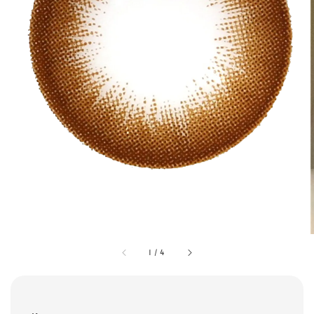
1
/
4