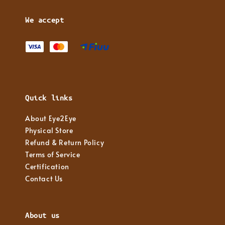
We accept
Quick links
About Eye2Eye
Physical Store
Refund & Return Policy
Terms of Service
Certification
Contact Us
About us