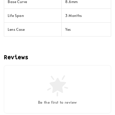
Base Curve
8.6mm
Life Span
3 Months
Lens Case
Yes
Reviews
Be the first to review