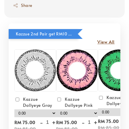
Share
Kazzue 2nd Pair get RM10 OFF
View All
Kazzue
Kazzue
Kazzue
Dollyeye 
Dollyeye Pink
Dollyeye Gray
-
-
+
-
+
RM 75.00
RM 75.00
RM 75.00
RM 85.00
RM 85.00
RM 85.00