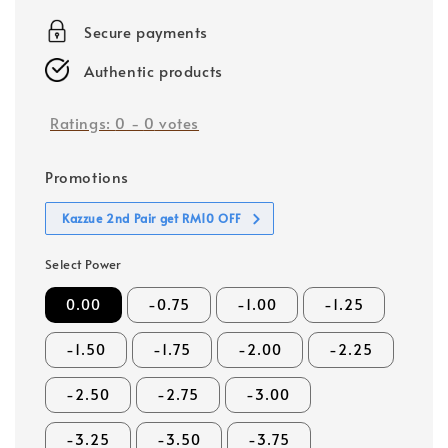
price
Secure payments
Authentic products
Ratings:
0
-
0
votes
Promotions
Kazzue 2nd Pair get RM10 OFF
Select Power
0.00
-0.75
-1.00
-1.25
-1.50
-1.75
-2.00
-2.25
-2.50
-2.75
-3.00
-3.25
-3.50
-3.75