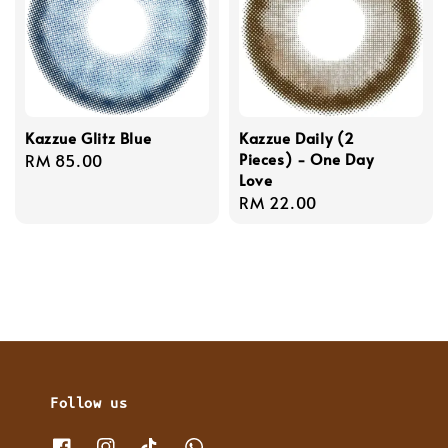
Kazzue Glitz Blue
Kazzue Daily (2
Pieces) - One Day
Regular
RM 85.00
Love
price
Regular
RM 22.00
price
Follow us