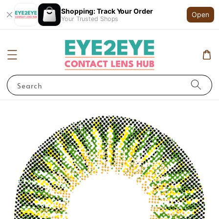
Shopping: Track Your Order
Open
Your Trusted Shops
Search