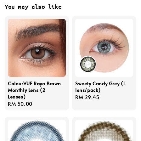
You may also like
ColourVUE Raya Brown
Sweety Candy Grey (1
Monthly Lens (2
lens/pack)
Lenses)
Regular
RM 29.45
Regular
RM 50.00
price
price