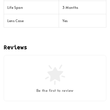
Life Span
3 Months
Lens Case
Yes
Reviews
Be the first to review