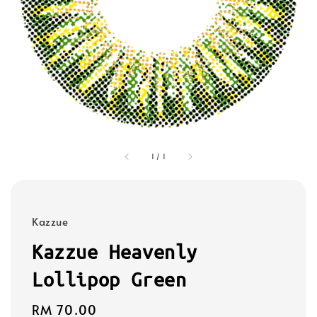
1
/
1
Kazzue
Kazzue Heavenly
Lollipop Green
Regular
RM 70.00