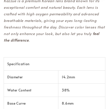
Kazzue is a premium Korean lens brand known for its
exceptional comfort and natural beauty. Each lens is
crafted with high oxygen permeability and advanced
breathable materials, giving your eyes long-lasting
freshness throughout the day. Discover color lenses that
not only enhance your look, but also let you truly
feel
the difference
.
Specification
Diameter
14.2mm
Water Content
38%
Base Curve
8.6mm