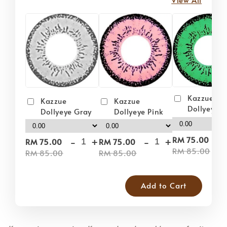
Kazzue
Kazzue
Kazzue
Dollyeye 
Dollyeye Pink
Dollyeye Gray
-
-
+
-
+
RM 75.00
RM 75.00
RM 75.00
RM 85.00
RM 85.00
RM 85.00
Add to Cart