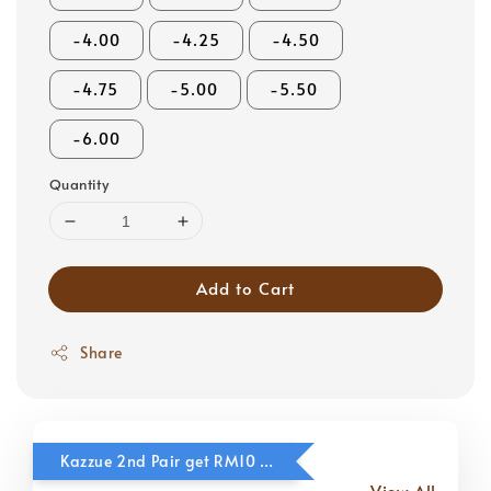
-4.00
-4.25
-4.50
-4.75
-5.00
-5.50
-6.00
Quantity
Add to Cart
Share
Kazzue 2nd Pair get RM10 OFF
View All