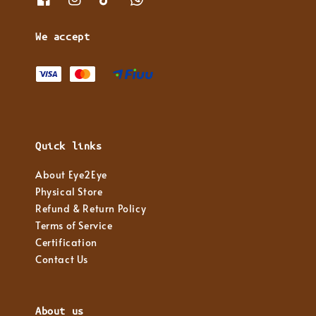
We accept
Quick links
About Eye2Eye
Physical Store
Refund & Return Policy
Terms of Service
Certification
Contact Us
About us