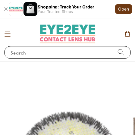
Shopping: Track Your Order
Open
Your Trusted Shops
Search