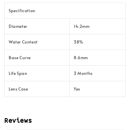
Specification
Diameter
14.2mm
Water Content
38%
Base Curve
8.6mm
Life Span
3 Months
Lens Case
Yes
Reviews