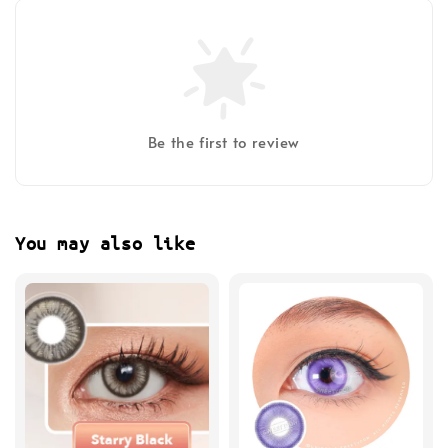
Be the first to review
You may also like