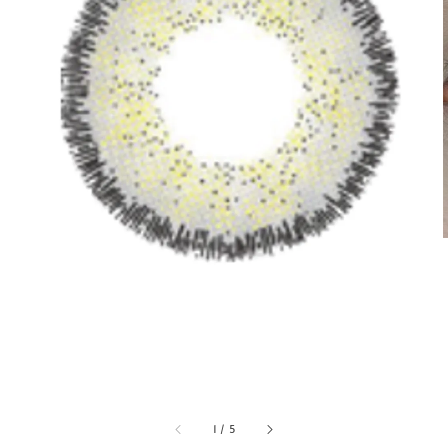
1
/
5