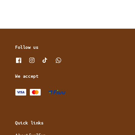
Follow us
We accept
Quick links