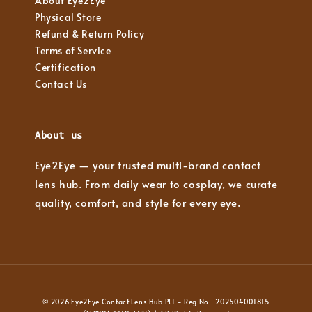
About Eye2Eye
Physical Store
Refund & Return Policy
Terms of Service
Certification
Contact Us
About us
Eye2Eye — your trusted multi-brand contact
lens hub. From daily wear to cosplay, we curate
quality, comfort, and style for every eye.
© 2026 Eye2Eye Contact Lens Hub PLT - Reg No : 202504001815