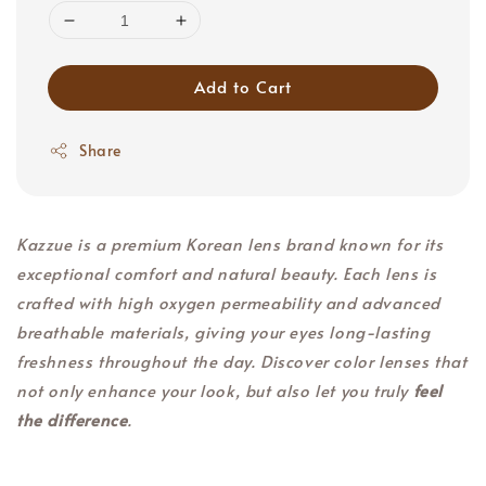
Add to Cart
Share
Kazzue is a premium Korean lens brand known for its
exceptional comfort and natural beauty. Each lens is
crafted with high oxygen permeability and advanced
breathable materials, giving your eyes long-lasting
freshness throughout the day. Discover color lenses that
not only enhance your look, but also let you truly
feel
the difference
.