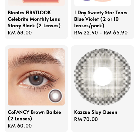
Bionics FIRSTLOOK
1 Day Sweety Star Tears
Celebrite Monthly Lens
Blue Violet (2 or 10
Starry Black (2 Lenses)
lenses/pack)
Regular
RM 68.00
Regular
RM 22.90
-
RM 65.90
price
price
CoFANCY Brown Barbie
Kazzue Slay Queen
(2 Lenses)
Regular
RM 70.00
Regular
RM 60.00
price
price