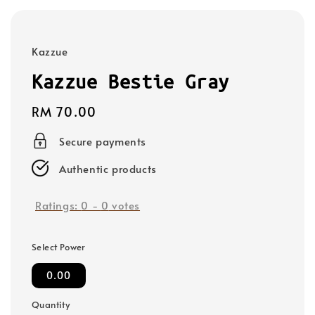
Kazzue
Kazzue Bestie Gray
Regular
RM 70.00
price
Secure payments
Authentic products
Ratings:
0
-
0
votes
Select Power
0.00
Quantity