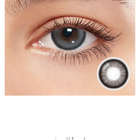
1
/
3