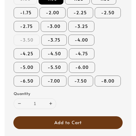
-1.75
-2.00
-2.25
-2.50
-2.75
-3.00
-3.25
-3.50
-3.75
-4.00
-4.25
-4.50
-4.75
-5.00
-5.50
-6.00
-6.50
-7.00
-7.50
-8.00
Quantity
Add to Cart