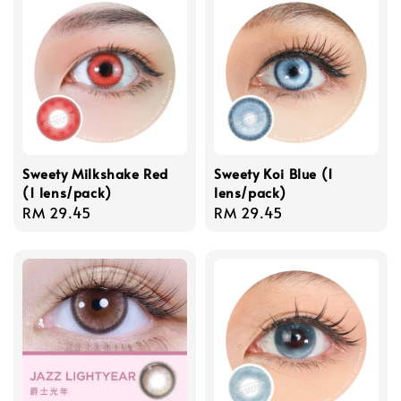
Sweety Milkshake Red
Sweety Koi Blue (1
(1 lens/pack)
lens/pack)
Regular
RM 29.45
Regular
RM 29.45
price
price