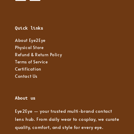
Quick links
About Eye2Eye
Physical Store
Refund & Return Policy
Terms of Service
Certification
Contact Us
About us
Eye2Eye — your trusted multi-brand contact
lens hub. From daily wear to cosplay, we curate
quality, comfort, and style for every eye.