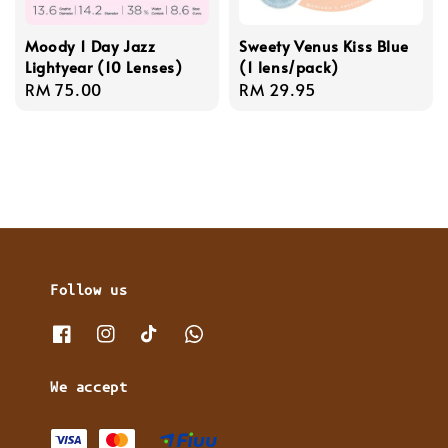
Moody 1 Day Jazz
Sweety Venus Kiss Blue
Lightyear (10 Lenses)
(1 lens/pack)
Regular
RM 75.00
Regular
RM 29.95
price
price
Follow us
We accept