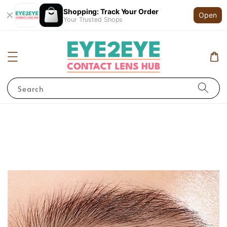
Shopping: Track Your Order
Open
Your Trusted Shops
Search