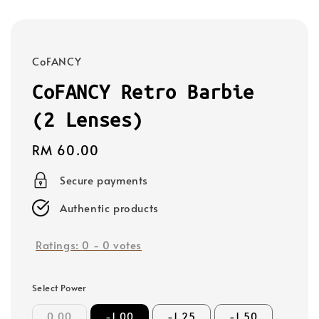
CoFANCY
CoFANCY Retro Barbie
(2 Lenses)
Regular
RM 60.00
price
Secure payments
Authentic products
Ratings:
0
-
0
votes
Select Power
0.00
-1.00
-1.25
-1.50