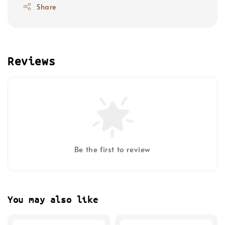
Share
Reviews
Be the first to review
You may also like