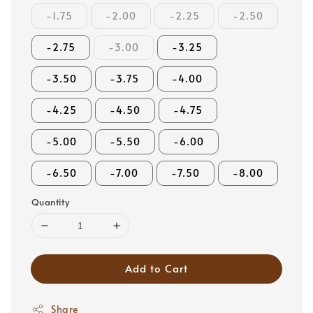
-1.75
-2.00
-2.25
-2.50
-2.75
-3.00
-3.25
-3.50
-3.75
-4.00
-4.25
-4.50
-4.75
-5.00
-5.50
-6.00
-6.50
-7.00
-7.50
-8.00
Quantity
Add to Cart
Share