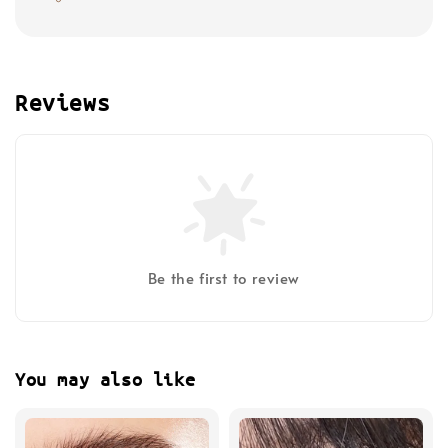
Reviews
Be the first to review
You may also like