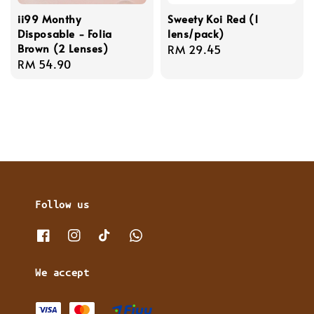
ii99 Monthy
Sweety Koi Red (1
Disposable - Folia
lens/pack)
Brown (2 Lenses)
Regular
RM 29.45
Regular
RM 54.90
price
price
Follow us
We accept