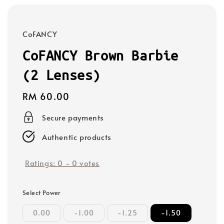
CoFANCY
CoFANCY Brown Barbie
(2 Lenses)
Regular
RM 60.00
price
Secure payments
Authentic products
Ratings:
0
-
0
votes
Select Power
0.00
-1.00
-1.25
-1.50