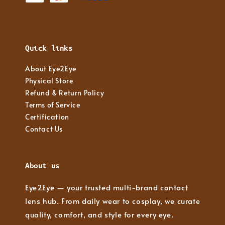
Quick links
About Eye2Eye
Physical Store
Refund & Return Policy
Terms of Service
Certification
Contact Us
About us
Eye2Eye — your trusted multi-brand contact
lens hub. From daily wear to cosplay, we curate
quality, comfort, and style for every eye.