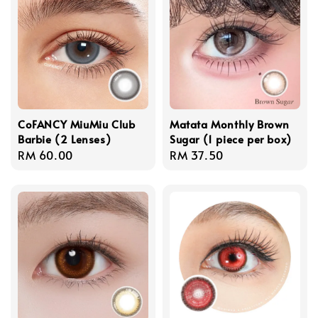
CoFANCY MiuMiu Club
Matata Monthly Brown
Barbie (2 Lenses)
Sugar (1 piece per box)
Regular
RM 60.00
Regular
RM 37.50
price
price