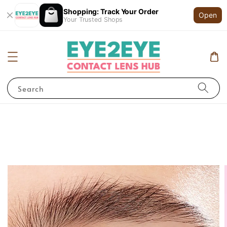
Shopping: Track Your Order
Open
Your Trusted Shops
Search