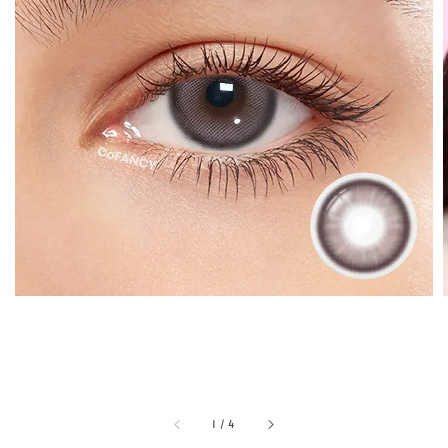
1
/
4