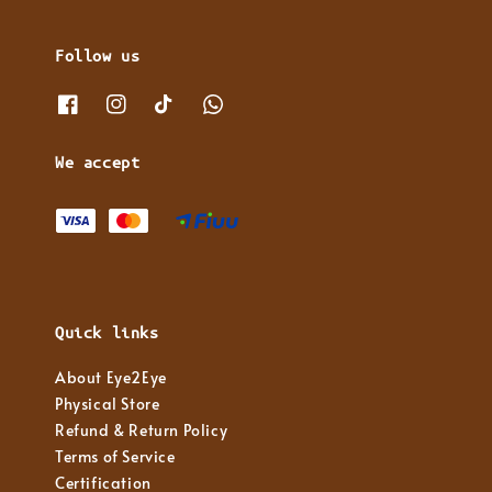
Follow us
We accept
Quick links
About Eye2Eye
Physical Store
Refund & Return Policy
Terms of Service
Certification