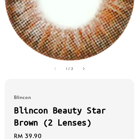
1
/
2
Blincon
Blincon Beauty Star
Brown (2 Lenses)
Regular
RM 39.90