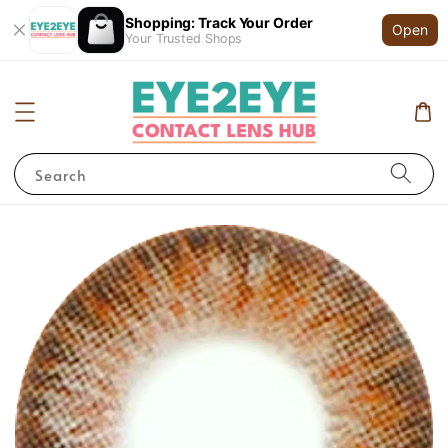
Shopping: Track Your Order
Open
Your Trusted Shops
Search