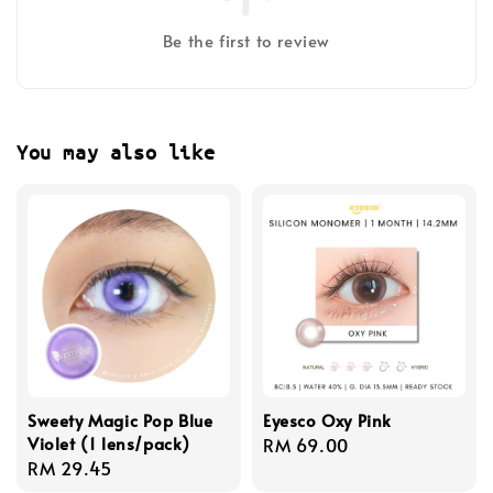
Be the first to review
You may also like
Sweety Magic Pop Blue
Eyesco Oxy Pink
Violet (1 lens/pack)
Regular
RM 69.00
Regular
RM 29.45
price