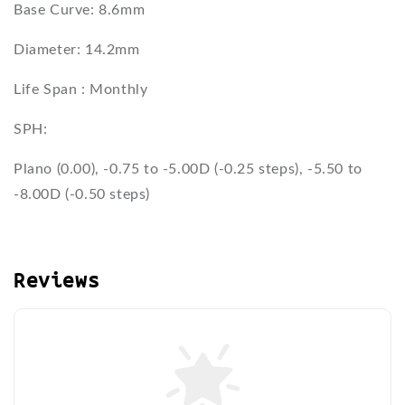
Base Curve: 8.6mm
Diameter: 14.2mm
Life Span : Monthly
SPH:
Plano (0.00), -0.75 to -5.00D (-0.25 steps), -5.50 to
-8.00D (-0.50 steps)
Reviews