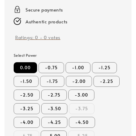
price
Secure payments
Authentic products
Ratings:
0
-
0
votes
Select Power
0.00
-0.75
-1.00
-1.25
-1.50
-1.75
-2.00
-2.25
-2.50
-2.75
-3.00
-3.25
-3.50
-3.75
-4.00
-4.25
-4.50
-4.75
-5.00
-5.25