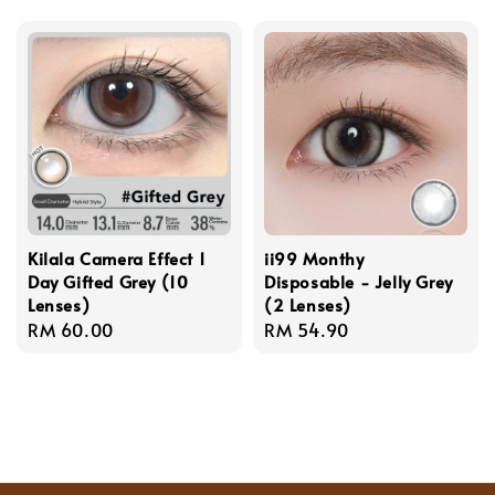
price
Kilala Camera Effect 1
ii99 Monthy
Day Gifted Grey (10
Disposable - Jelly Grey
Lenses)
(2 Lenses)
Regular
RM 60.00
Regular
RM 54.90
price
price