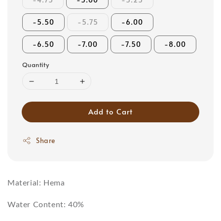
-5.50
-5.75
-6.00
-6.50
-7.00
-7.50
-8.00
Quantity
Add to Cart
Share
Material: Hema
Water Content: 40%