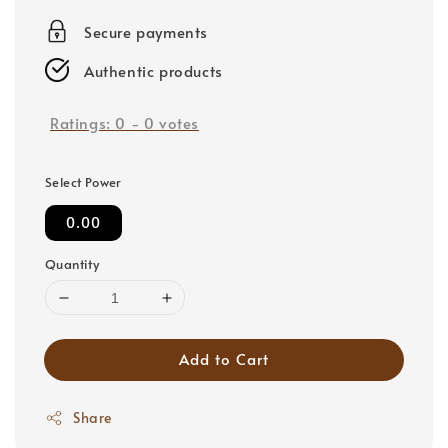
price
Secure payments
Authentic products
Ratings:
0
-
0
votes
Select Power
0.00
Quantity
Add to Cart
Share