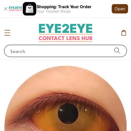
Shopping: Track Your Order
Open
Your Trusted Shops
Search