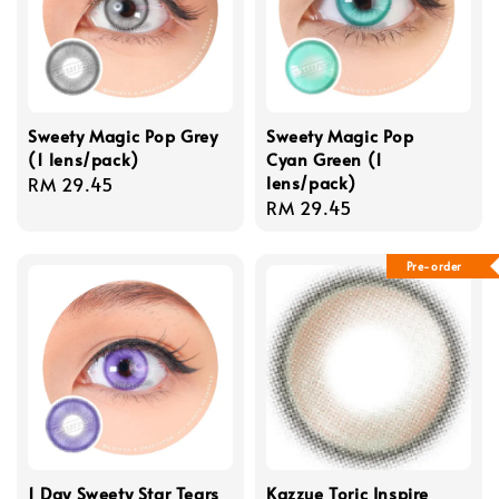
Sweety Magic Pop Grey
Sweety Magic Pop
(1 lens/pack)
Cyan Green (1
lens/pack)
Regular
RM 29.45
Regular
RM 29.45
price
price
Pre-order
1 Day Sweety Star Tears
Kazzue Toric Inspire