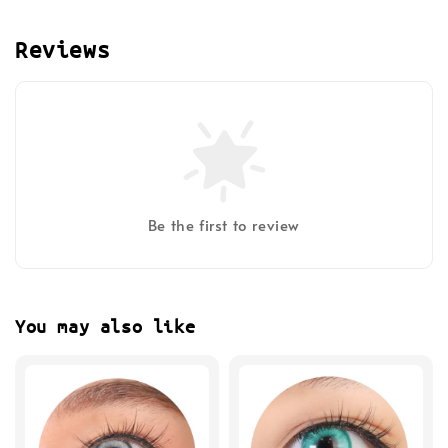
Reviews
Be the first to review
You may also like