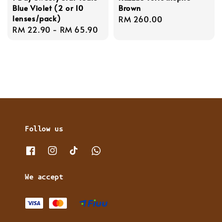
Blue Violet (2 or 10
Brown
lenses/pack)
Regular
RM 260.00
Regular
RM 22.90
-
RM 65.90
price
price
Follow us
We accept