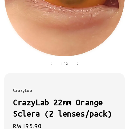
1
/
2
CrazyLab
CrazyLab 22mm Orange
Sclera (2 lenses/pack)
Regular
RM 195.90