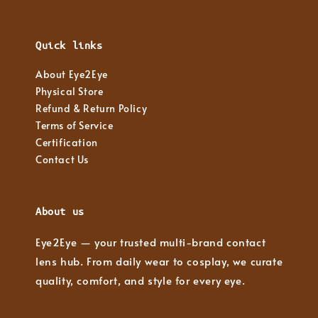
Quick links
About Eye2Eye
Physical Store
Refund & Return Policy
Terms of Service
Certification
Contact Us
About us
Eye2Eye — your trusted multi-brand contact
lens hub. From daily wear to cosplay, we curate
quality, comfort, and style for every eye.