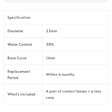
Specification
Diameter
22mm
Water Content
38%
Base Curve
11mm
Replacement
Within 6 months
Period
A pair of contact lenses + a lens
What's included
case