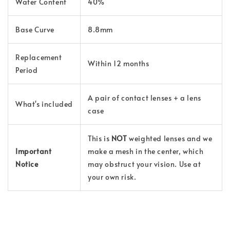
Water Content
40%
Base Curve
8.8mm
Replacement
Within 12 months
Period
A pair of contact lenses + a lens
What's included
case
This is
NOT
weighted lenses and we
Important
make a mesh in the center, which
Notice
may obstruct your vision. Use at
your own risk.