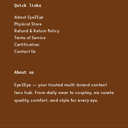
Quick links
About Eye2Eye
Physical Store
Refund & Return Policy
Terms of Service
Certification
Contact Us
About us
Eye2Eye — your trusted multi-brand contact
lens hub. From daily wear to cosplay, we curate
quality, comfort, and style for every eye.