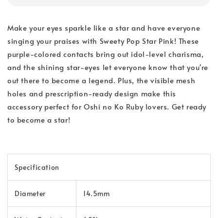
Make your eyes sparkle like a star and have everyone
singing your praises with Sweety Pop Star Pink! These
purple-colored contacts bring out idol-level charisma,
and the shining star-eyes let everyone know that you're
out there to become a legend. Plus, the visible mesh
holes and prescription-ready design make this
accessory perfect for Oshi no Ko Ruby lovers. Get ready
to become a star!
Specification
Diameter
14.5mm