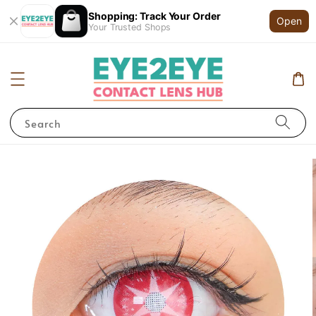
Shopping: Track Your Order
Open
Your Trusted Shops
Search