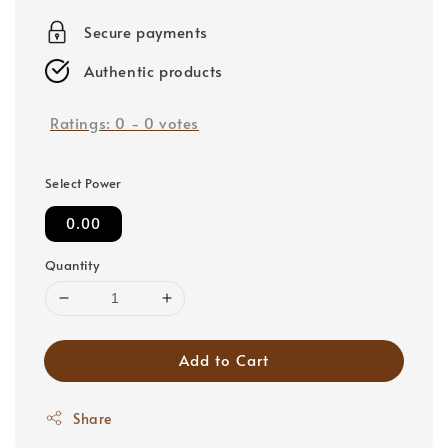
price
Secure payments
Authentic products
Ratings:
0
-
0
votes
Select Power
0.00
Quantity
Add to Cart
Share