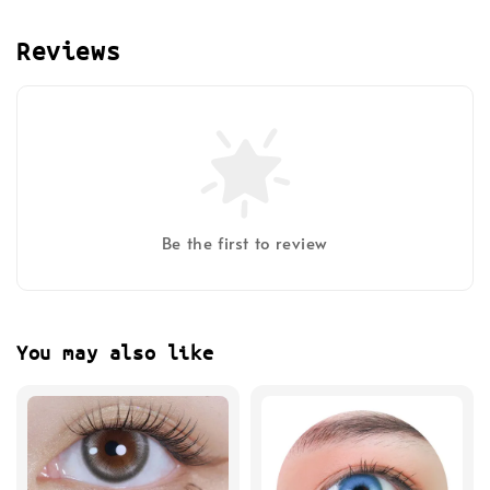
Reviews
Be the first to review
You may also like