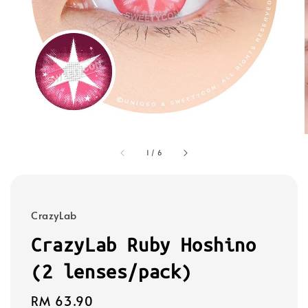
1
/
6
CrazyLab
CrazyLab Ruby Hoshino
(2 lenses/pack)
Regular
RM 63.90