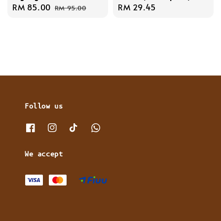
Sale
RM 85.00
Regular
Regular
RM 29.45
RM 95.00
price
price
price
Follow us
We accept