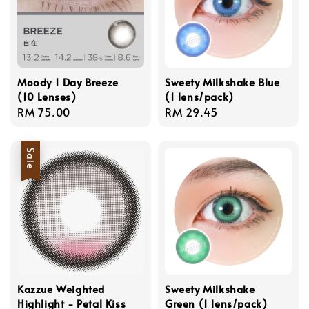
Moody 1 Day Breeze
Sweety Milkshake Blue
(10 Lenses)
(1 lens/pack)
Regular
RM 75.00
Regular
RM 29.45
price
price
Sale
Kazzue Weighted
Sweety Milkshake
Highlight - Petal Kiss
Green (1 lens/pack)