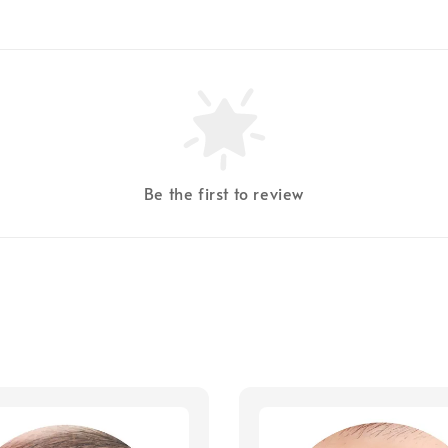
Be the first to review