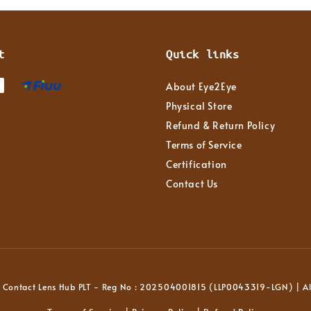
t
Quick links
About Eye2Eye
Physical Store
Refund & Return Policy
Terms of Service
Certification
Contact Us
Contact Lens Hub PLT - Reg No : 202504001815 (LLP0043319-LGN) | All