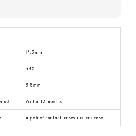
14.5mm
38%
8.8mm
eriod
Within 12 months
d
A pair of contact lenses + a lens case