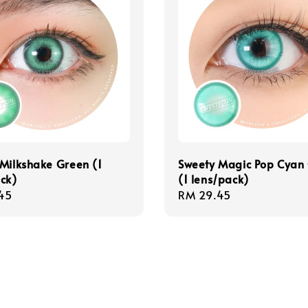
Milkshake Green (1
Sweety Magic Pop Cyan
ck)
(1 lens/pack)
r
45
Regular
RM 29.45
price