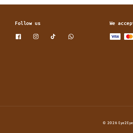
Follow us
We accep
© 2026 Eye2Eye 