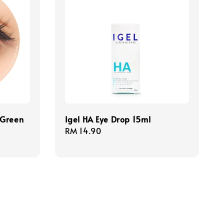
 Green
Igel HA Eye Drop 15ml
Regular
RM 14.90
price