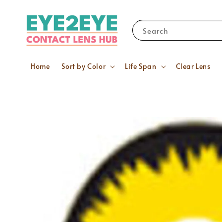
Search
Home
Sort by Color
Life Span
Clear Lens