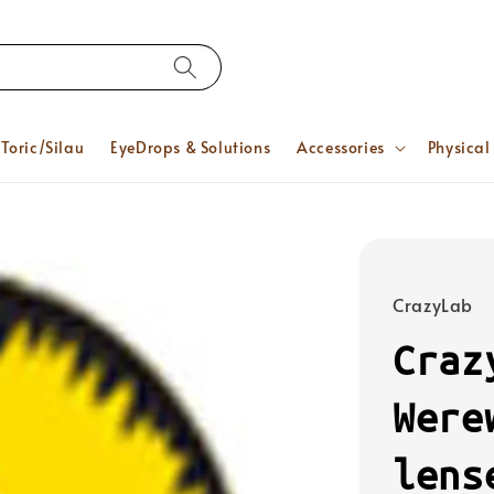
Toric/Silau
EyeDrops & Solutions
Accessories
Physical
CrazyLab
Craz
Were
lens