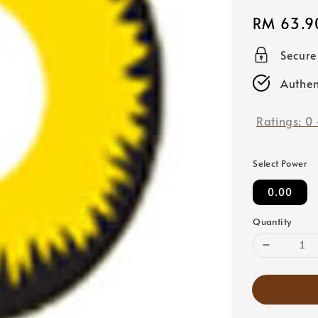
Regular
RM 63.9
price
Secur
Authen
Ratings:
0
Select Power
0.00
Quantity