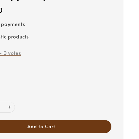
0
e payments
tic products
-
0
votes
Add to Cart