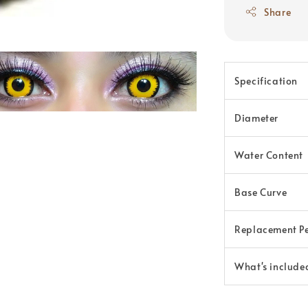
Share
Specification
Diameter
Water Content
Base Curve
Replacement P
What's include