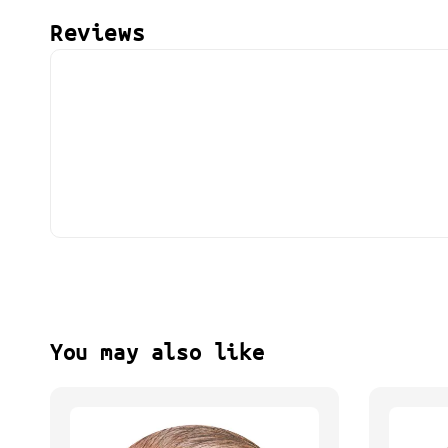
Reviews
You may also like