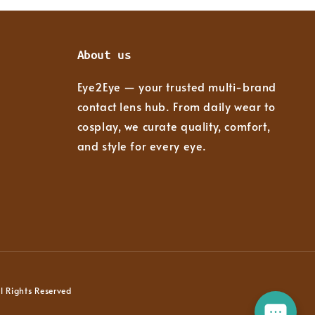
About us
Eye2Eye — your trusted multi-brand
contact lens hub. From daily wear to
cosplay, we curate quality, comfort,
and style for every eye.
 Rights Reserved