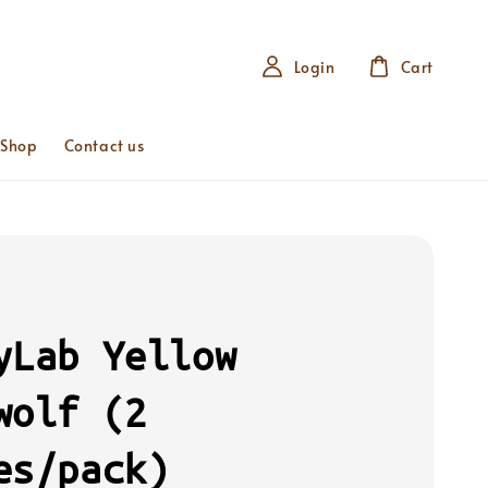
Login
Cart
 Shop
Contact us
yLab Yellow
wolf (2
es/pack)