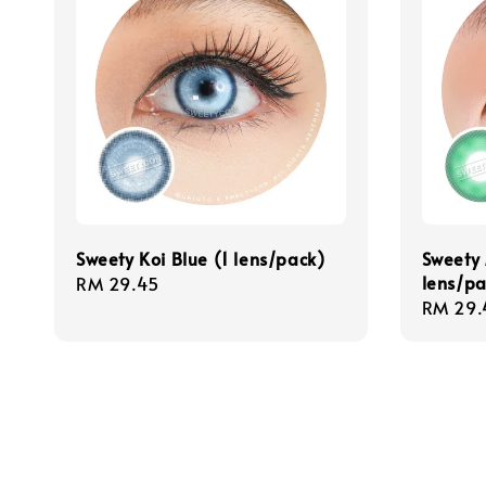
Sweety Koi Blue (1 lens/pack)
Sweety 
lens/pa
Regular
RM 29.45
Regula
RM 29.
price
price