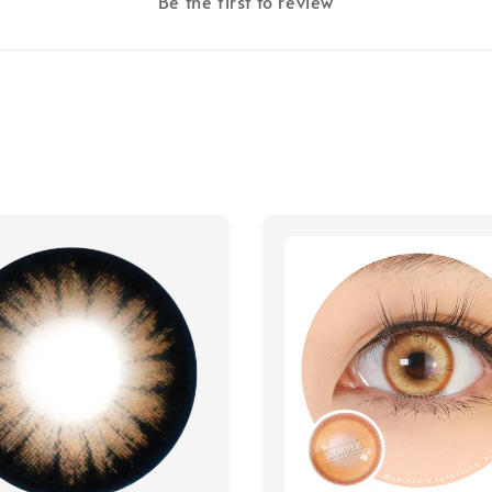
Be the first to review