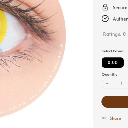
price
Secur
Authen
Ratings:
0
Select Power
0.00
Quantity
Share