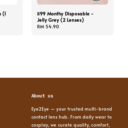
 (1
ii99 Monthy Disposable -
Jelly Grey (2 Lenses)
Regular
RM 54.90
price
About us
Eye2Eye — your trusted multi-brand
contact lens hub. From daily wear to
cosplay, we curate quality, comfort,