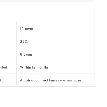
14.6mm
38%
8.8mm
eriod
Within 12 months
d
A pair of contact lenses + a lens case