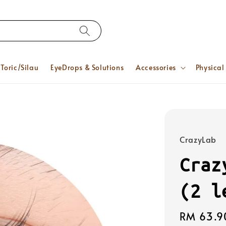
Toric/Silau
EyeDrops & Solutions
Accessories
Physical
CrazyLab
Craz
(2 l
Regular
RM 63.9