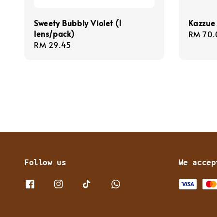
Sweety Bubbly Violet (1
Kazzue 
lens/pack)
Regula
RM 70.
Regular
RM 29.45
price
price
Follow us
We accep