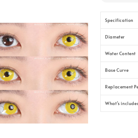
Specification
Diameter
Water Content
Base Curve
Replacement P
What's include