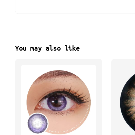
You may also like