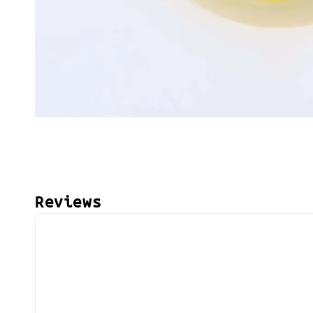
Reviews