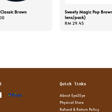
Classic Brown
Sweety Magic Pop Brown
lens/pack)
r
00
Regular
RM 29.45
price
t
Quick links
About Eye2Eye
Physical Store
Refund & Return Policy