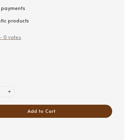
e payments
tic products
-
0
votes
Add to Cart