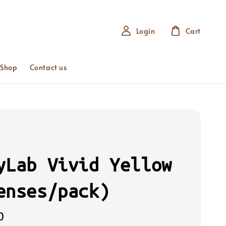
Login
Cart
 Shop
Contact us
yLab Vivid Yellow
enses/pack)
0