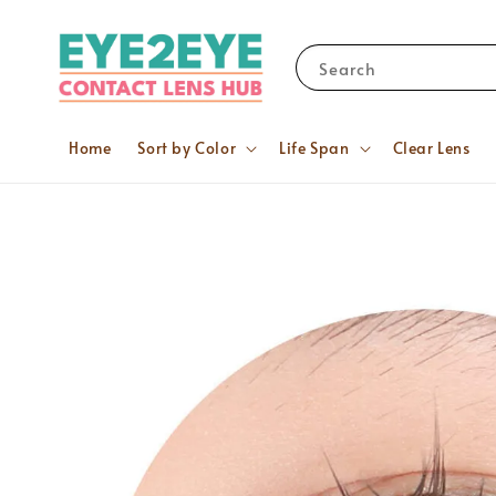
Search
Home
Sort by Color
Life Span
Clear Lens