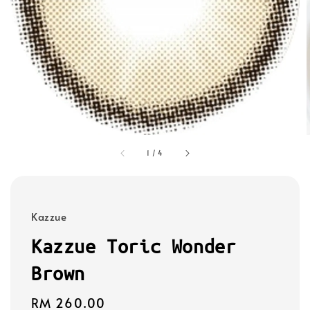
1
/
4
Kazzue
Kazzue Toric Wonder
Brown
Regular
RM 260.00