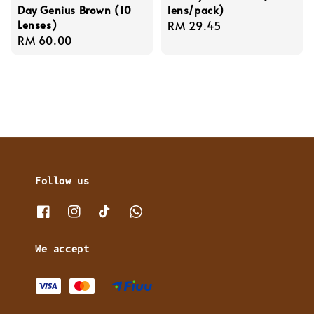
Day Genius Brown (10
lens/pack)
Lenses)
Regular
RM 29.45
Regular
RM 60.00
price
price
Follow us
We accept