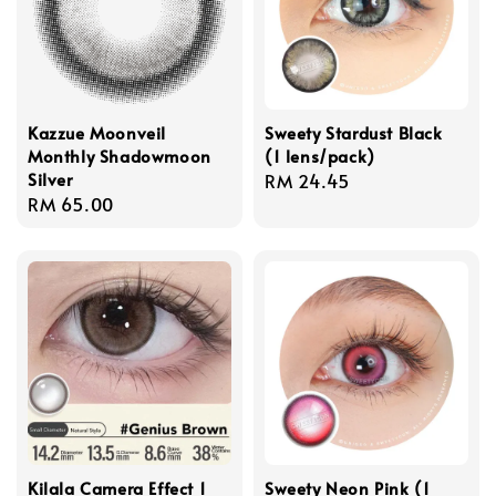
Kazzue Moonveil
Sweety Stardust Black
Monthly Shadowmoon
(1 lens/pack)
Silver
Regular
RM 24.45
Regular
RM 65.00
price
price
Kilala Camera Effect 1
Sweety Neon Pink (1