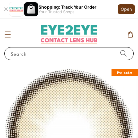
Shopping: Track Your Order
Open
Your Trusted Shops
Search
Pre-order