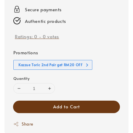
price
Secure payments
Authentic products
Ratings:
0
-
0
votes
Promotions
Kazzue Toric 2nd Pair get RM20 OFF
Quantity
Add to Cart
Share