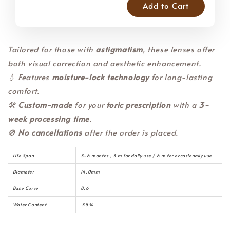
Add to Cart
Tailored for those with
astigmatism
, these lenses offer
both visual correction and aesthetic enhancement.
💧 Features
moisture-lock technology
for long-lasting
comfort.
🛠️
Custom-made
for your
toric prescription
with a
3-
week processing time
.
🚫
No cancellations
after the order is placed.
Life Span
3-6 months , 3 m for daily use / 6 m for occasionally use
Diameter
14.0mm
Base Curve
8.6
Water Content
38%