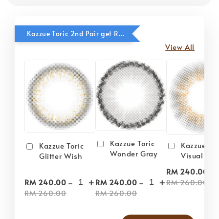
Kazzue Toric 2nd Pair get RM20 OFF
View All
Kazzue Toric
Kazzue Tor
Kazzue Toric
Wonder Gray
Visual Gra
Glitter Wish
-
RM 240.00
-
+
-
+
RM 260.00
RM 240.00
RM 240.00
RM 260.00
RM 260.00