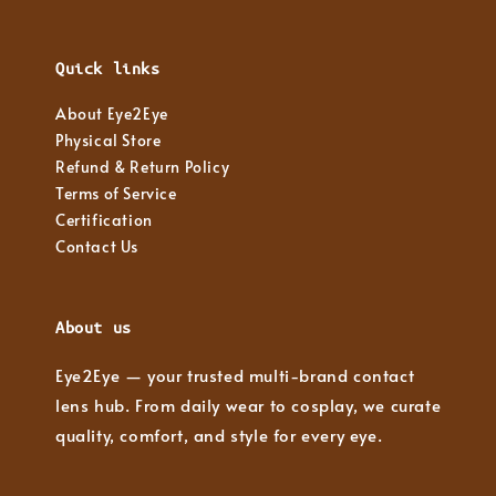
Quick links
About Eye2Eye
Physical Store
Refund & Return Policy
Terms of Service
Certification
Contact Us
About us
Eye2Eye — your trusted multi-brand contact
lens hub. From daily wear to cosplay, we curate
quality, comfort, and style for every eye.