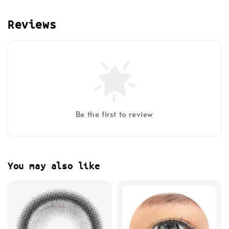
Reviews
Be the first to review
You may also like