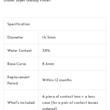
Specification
Diameter
14.5mm
Water Content
38%
Base Curve
8.6mm
Replacement
Within 12 months
Period
A piece of contact lens + a lens
What's
included
case (for a pair of contact lenses
ordered)