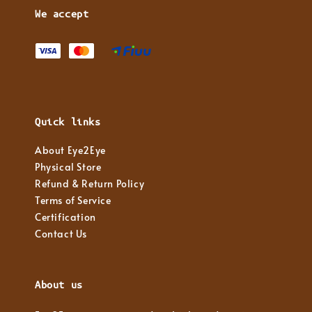
We accept
Quick links
About Eye2Eye
Physical Store
Refund & Return Policy
Terms of Service
Certification
Contact Us
About us