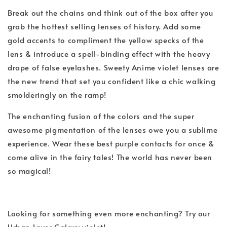
Break out the chains and think out of the box after you
grab the hottest selling lenses of history. Add some
gold accents to compliment the yellow specks of the
lens & introduce a spell-binding effect with the heavy
drape of false eyelashes. Sweety Anime violet lenses are
the new trend that set you confident like a chic walking
smolderingly on the ramp!
The enchanting fusion of the colors and the super
awesome pigmentation of the lenses owe you a sublime
experience. Wear these best
purple
contacts for once &
come alive in the fairy tales! The world has never been
so magical!
Looking for something even more enchanting? Try our
Urban Layer Galaxy violet!