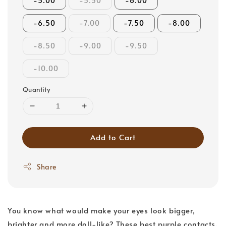
-5.00
-5.50
-6.00
-6.50
-7.00
-7.50
-8.00
-8.50
-9.00
-9.50
-10.00
Quantity
Add to Cart
Share
You know what would make your eyes look bigger,
brighter and more doll-like? These best purple contacts.