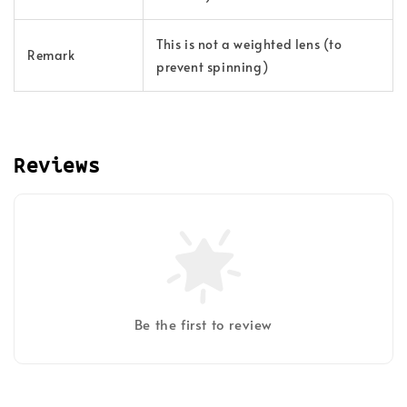
This is not a weighted lens (to
Remark
prevent spinning)
Reviews
Be the first to review