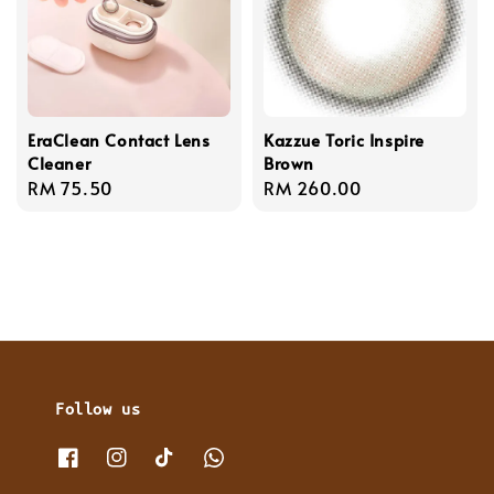
EraClean Contact Lens
Kazzue Toric Inspire
Cleaner
Brown
Regular
RM 75.50
Regular
RM 260.00
price
price
Follow us