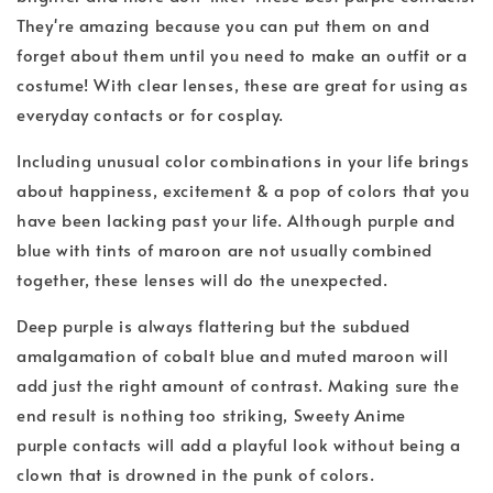
They're amazing because you can put them on and
forget about them until you need to make an outfit or a
costume! With clear lenses, these are great for using as
everyday contacts or for cosplay.
Including unusual color combinations in your life brings
about happiness, excitement & a pop of colors that you
have been lacking past your life. Although purple and
blue with tints of maroon are not usually combined
together, these lenses will do the unexpected.
Deep purple is always flattering but the subdued
amalgamation of cobalt blue and muted maroon will
add just the right amount of contrast. Making sure the
end result is nothing too striking, Sweety Anime
purple
contacts will add a playful look without being a
clown that is drowned in the punk of colors.