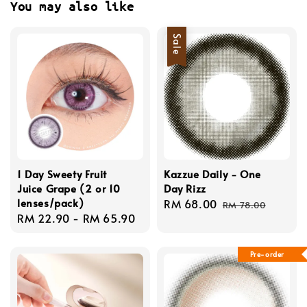
You may also like
Sale
1 Day Sweety Fruit
Kazzue Daily - One
Juice Grape (2 or 10
Day Rizz
lenses/pack)
Sale
RM 68.00
Regular
RM 78.00
Regular
RM 22.90
-
RM 65.90
price
price
price
Pre-order