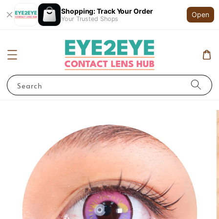
Shopping: Track Your Order
Open
Your Trusted Shops
Search