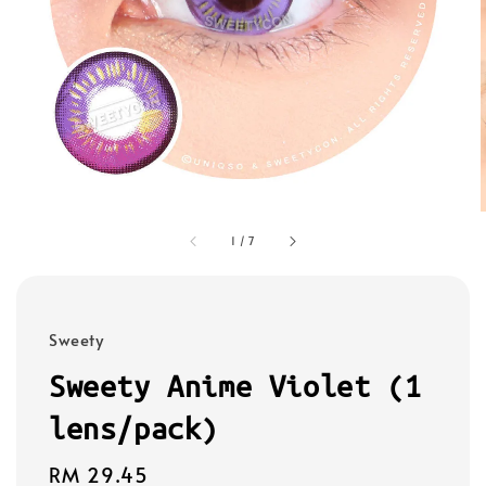
1
/
7
Sweety
Sweety Anime Violet (1
lens/pack)
Regular
RM 29.45