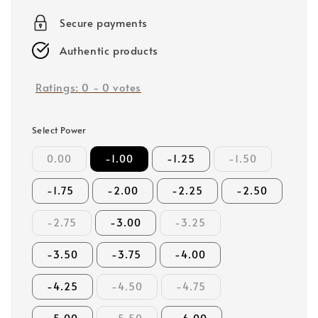
price
Secure payments
Authentic products
Ratings:
0
-
0
votes
Select Power
0.00
-1.00
-1.25
-1.50
-1.75
-2.00
-2.25
-2.50
-2.75
-3.00
-3.25
-3.50
-3.75
-4.00
-4.25
-4.50
-4.75