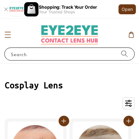
Shopping: Track Your Order
Open
Your Trusted Shops
Search
Cosplay Lens