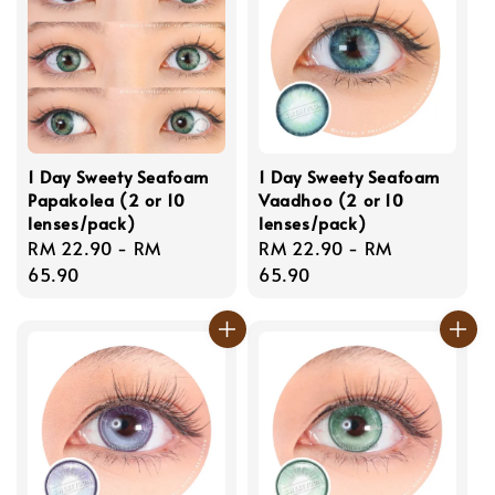
1 Day Sweety Seafoam
1 Day Sweety Seafoam
Papakolea (2 or 10
Vaadhoo (2 or 10
lenses/pack)
lenses/pack)
Regular
RM 22.90
-
RM
Regular
RM 22.90
-
RM
price
65.90
price
65.90