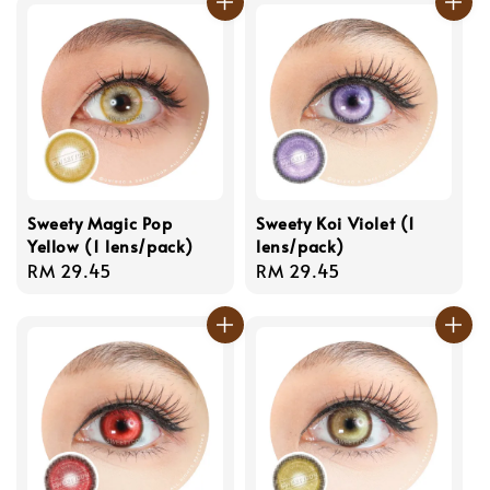
Sweety Magic Pop
Sweety Koi Violet (1
Yellow (1 lens/pack)
lens/pack)
Regular
RM 29.45
Regular
RM 29.45
price
price