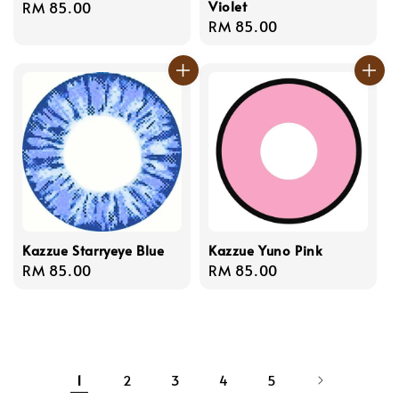
Violet
Regular
RM 85.00
Regular
RM 85.00
price
price
Kazzue Starryeye Blue
Kazzue Yuno Pink
Regular
RM 85.00
Regular
RM 85.00
price
price
1
2
3
4
5