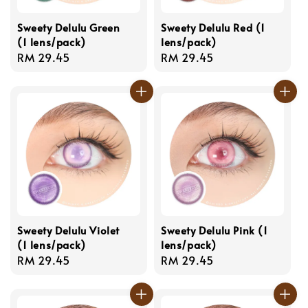
Sweety Delulu Green
Sweety Delulu Red (1
(1 lens/pack)
lens/pack)
Regular
RM 29.45
Regular
RM 29.45
price
price
Sweety Delulu Violet
Sweety Delulu Pink (1
(1 lens/pack)
lens/pack)
Regular
RM 29.45
Regular
RM 29.45
price
price