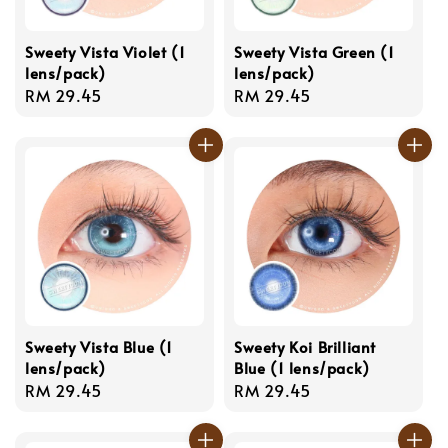
Sweety Vista Violet (1
Sweety Vista Green (1
lens/pack)
lens/pack)
Regular
RM 29.45
Regular
RM 29.45
price
price
Sweety Vista Blue (1
Sweety Koi Brilliant
lens/pack)
Blue (1 lens/pack)
Regular
RM 29.45
Regular
RM 29.45
price
price