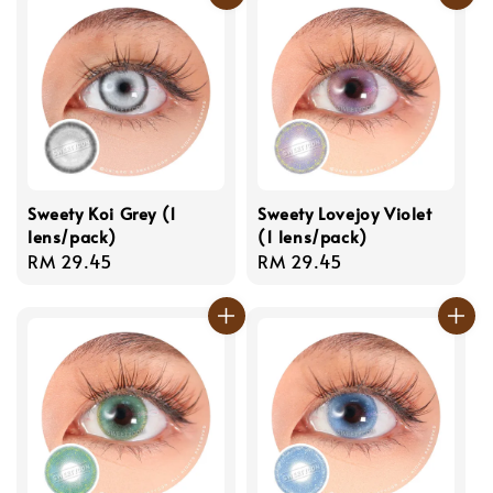
Sweety Koi Grey (1
Sweety Lovejoy Violet
lens/pack)
(1 lens/pack)
Regular
RM 29.45
Regular
RM 29.45
price
price