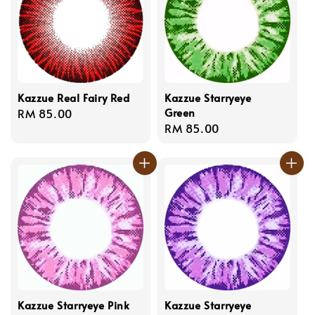
Kazzue Real Fairy Red
Kazzue Starryeye
Green
Regular
RM 85.00
Regular
RM 85.00
price
price
Kazzue Starryeye Pink
Kazzue Starryeye