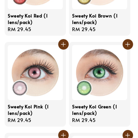
Sweety Koi Red (1
Sweety Koi Brown (1
lens/pack)
lens/pack)
Regular
RM 29.45
Regular
RM 29.45
price
price
Sweety Koi Pink (1
Sweety Koi Green (1
lens/pack)
lens/pack)
Regular
RM 29.45
Regular
RM 29.45
price
price