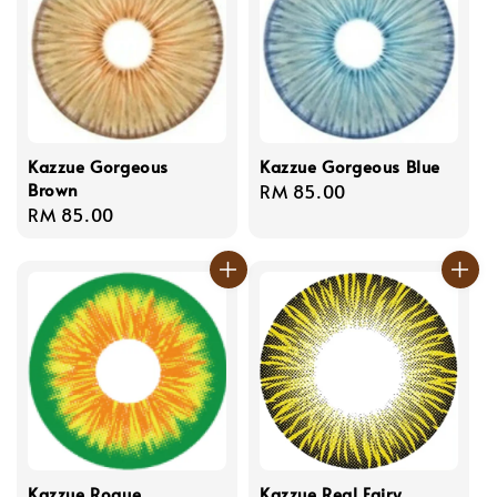
Kazzue Gorgeous
Kazzue Gorgeous Blue
Brown
Regular
RM 85.00
Regular
RM 85.00
price
price
Kazzue Rogue
Kazzue Real Fairy