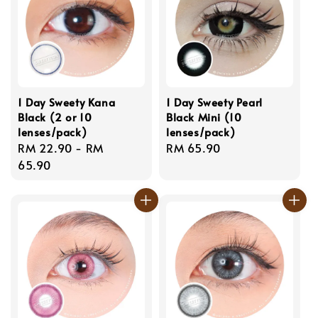
1 Day Sweety Kana
1 Day Sweety Pearl
Black (2 or 10
Black Mini (10
lenses/pack)
lenses/pack)
Regular
RM 22.90
-
RM
Regular
RM 65.90
price
65.90
price