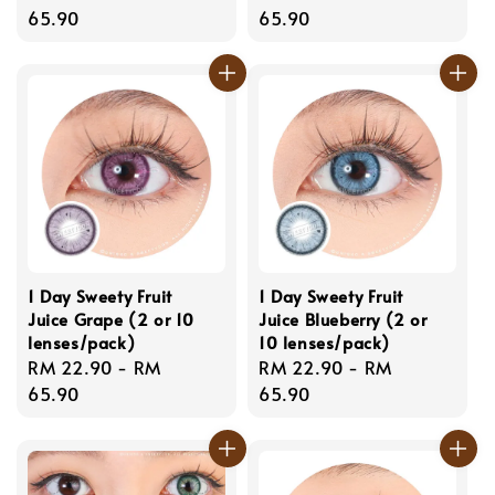
price
65.90
price
65.90
1 Day Sweety Fruit
1 Day Sweety Fruit
Juice Grape (2 or 10
Juice Blueberry (2 or
lenses/pack)
10 lenses/pack)
Regular
RM 22.90
-
RM
Regular
RM 22.90
-
RM
price
65.90
price
65.90