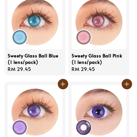
Sweety Glass Ball Blue
Sweety Glass Ball Pink
(1 lens/pack)
(1 lens/pack)
Regular
RM 29.45
Regular
RM 29.45
price
price