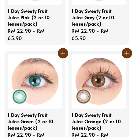
1 Day Sweety Fruit
1 Day Sweety Fruit
Juice Pink (2 or 10
Juice Grey (2 or 10
lenses/pack)
lenses/pack)
Regular
RM 22.90
-
RM
Regular
RM 22.90
-
RM
price
65.90
price
65.90
1 Day Sweety Fruit
1 Day Sweety Fruit
Juice Green (2 or 10
Juice Orange (2 or 10
lenses/pack)
lenses/pack)
Regular
RM 22.90
-
RM
Regular
RM 22.90
-
RM