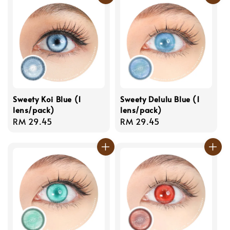
Sweety Koi Blue (1
Sweety Delulu Blue (1
lens/pack)
lens/pack)
Regular
RM 29.45
Regular
RM 29.45
price
price