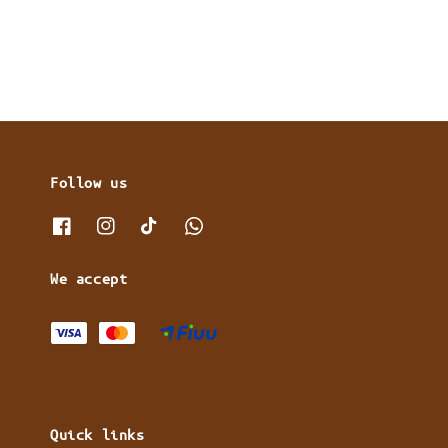
Follow us
We accept
Quick links