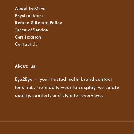
About Eye2Eye
Physical Store
Refund & Return Policy
Terms of Service
Certification
Contact Us
About us
Eye2Eye — your trusted multi-brand contact
lens hub. From daily wear to cosplay, we curate
quality, comfort, and style for every eye.