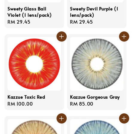
Sweety Glass Ball
Sweety Devil Purple (1
Violet (1 lens/pack)
lens/pack)
Regular
RM 29.45
Regular
RM 29.45
price
price
Kazzue Toxic Red
Kazzue Gorgeous Gray
Regular
RM 100.00
Regular
RM 85.00
price
price