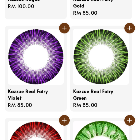
Gold
Regular
RM 100.00
Regular
RM 85.00
price
price
Kazzue Real Fairy
Kazzue Real Fairy
Violet
Green
Regular
RM 85.00
Regular
RM 85.00
price
price