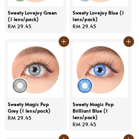
Sweety Lovejoy Green
Sweety Lovejoy Blue (1
(1 lens/pack)
lens/pack)
Regular
RM 29.45
Regular
RM 29.45
price
price
Sweety Magic Pop
Sweety Magic Pop
Grey (1 lens/pack)
Brilliant Blue (1
lens/pack)
Regular
RM 29.45
Regular
RM 29.45
price
price