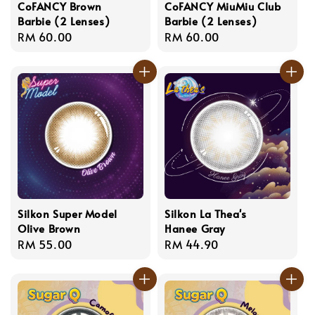
CoFANCY Brown
CoFANCY MiuMiu Club
Barbie (2 Lenses)
Barbie (2 Lenses)
Regular
RM 60.00
Regular
RM 60.00
price
price
Silkon Super Model
Silkon La Thea's
Olive Brown
Hanee Gray
Regular
RM 55.00
Regular
RM 44.90
price
price