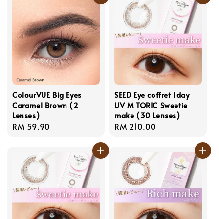
ColourVUE Big Eyes
SEED Eye coffret 1day
Caramel Brown (2
UV M TORIC Sweetie
Lenses)
make (30 Lenses)
Regular
RM 59.90
Regular
RM 210.00
price
price