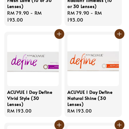
Fresh Latte (10 or 30
Radiant Timeless (10
Lenses)
or 30 Lenses)
Regular
RM 79.90
-
RM
Regular
RM 79.90
-
RM
price
193.00
price
193.00
ACUVUE 1 Day Define
ACUVUE 1 Day Define
Vivid Style (30
Natural Shine (30
Lenses)
Lenses)
Regular
RM 193.00
Regular
RM 193.00
price
price