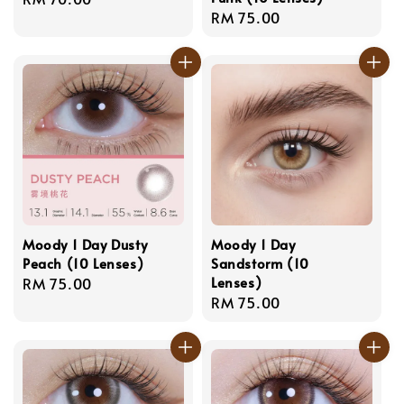
Regular
RM 75.00
price
price
Moody 1 Day Dusty
Moody 1 Day
Peach (10 Lenses)
Sandstorm (10
Lenses)
Regular
RM 75.00
Regular
RM 75.00
price
price