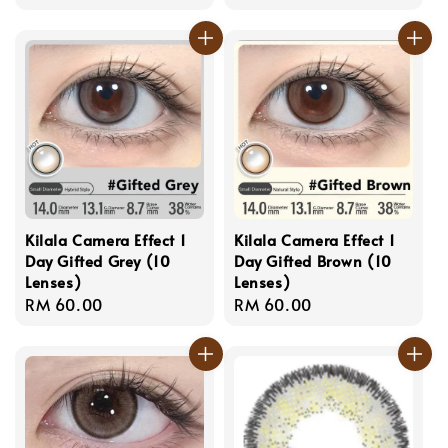
price
price
Kilala Camera Effect 1
Kilala Camera Effect 1
Day Gifted Grey (10
Day Gifted Brown (10
Lenses)
Lenses)
Regular
RM 60.00
Regular
RM 60.00
price
price