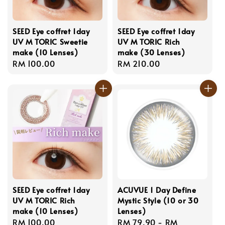
SEED Eye coffret 1day
SEED Eye coffret 1day
UV M TORIC Sweetie
UV M TORIC Rich
make (10 Lenses)
make (30 Lenses)
Regular
RM 100.00
Regular
RM 210.00
price
price
SEED Eye coffret 1day
ACUVUE 1 Day Define
UV M TORIC Rich
Mystic Style (10 or 30
make (10 Lenses)
Lenses)
Regular
RM 100.00
Regular
RM 79.90
-
RM