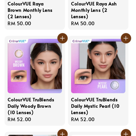
ColourVUE Raya
ColourVUE Raya Ash
Brown Monthly Lens
Monthly Lens (2
(2 Lenses)
Lenses)
Regular
RM 50.00
Regular
RM 50.00
price
price
ColourVUE TruBlends
ColourVUE TruBlends
Daily Woody Brown
Daily Mystic Pearl (10
(10 Lenses)
Lenses)
Regular
RM 52.00
Regular
RM 52.00
price
price