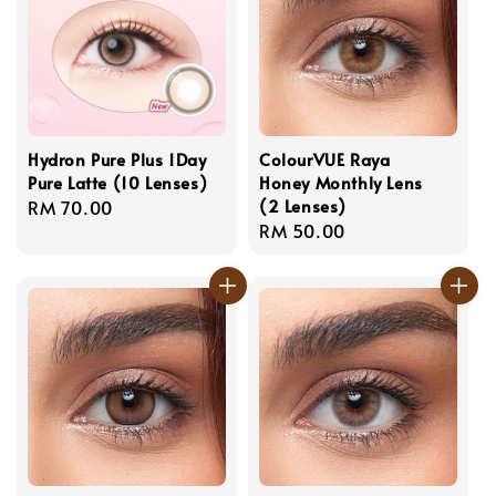
Hydron Pure Plus 1Day
ColourVUE Raya
Pure Latte (10 Lenses)
Honey Monthly Lens
(2 Lenses)
Regular
RM 70.00
Regular
RM 50.00
price
price