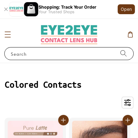
Shopping: Track Your Order
Open
Your Trusted Shops
Search
Colored Contacts