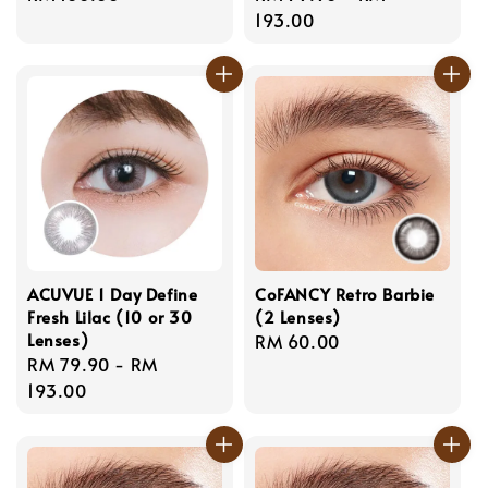
price
price
193.00
ACUVUE 1 Day Define
CoFANCY Retro Barbie
Fresh Lilac (10 or 30
(2 Lenses)
Lenses)
Regular
RM 60.00
Regular
RM 79.90
-
RM
price
price
193.00