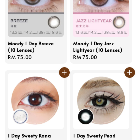
Moody 1 Day Breeze
Moody 1 Day Jazz
(10 Lenses)
Lightyear (10 Lenses)
Regular
RM 75.00
Regular
RM 75.00
price
price
1 Day Sweety Kana
1 Day Sweety Pearl