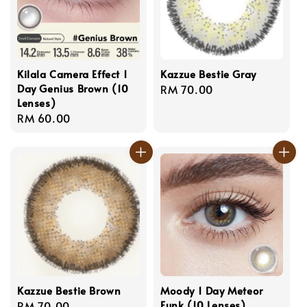
Kilala Camera Effect 1
Kazzue Bestie Gray
Day Genius Brown (10
Regular
RM 70.00
Lenses)
price
Regular
RM 60.00
price
Kazzue Bestie Brown
Moody 1 Day Meteor
Funk (10 Lenses)
Regular
RM 70.00