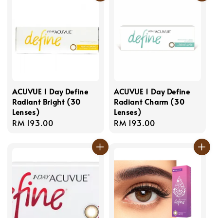
ACUVUE 1 Day Define
ACUVUE 1 Day Define
Radiant Bright (30
Radiant Charm (30
Lenses)
Lenses)
Regular
RM 193.00
Regular
RM 193.00
price
price