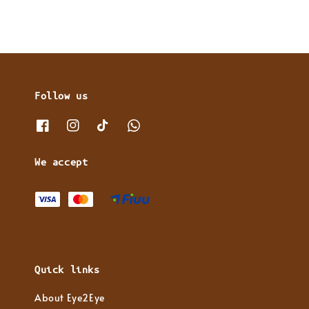
Follow us
We accept
Quick links
About Eye2Eye