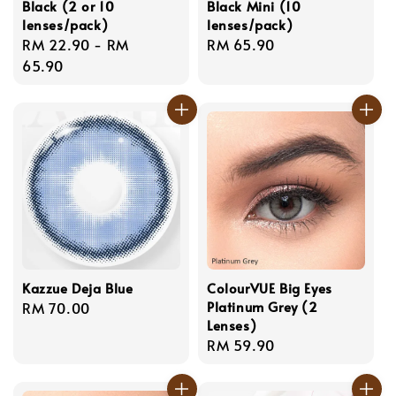
Black (2 or 10
Black Mini (10
lenses/pack)
lenses/pack)
Regular
RM 22.90
-
RM
Regular
RM 65.90
price
65.90
price
Kazzue Deja Blue
ColourVUE Big Eyes
Platinum Grey (2
Regular
RM 70.00
Lenses)
price
Regular
RM 59.90
price