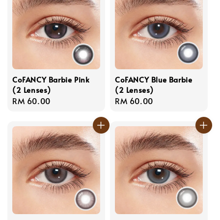
CoFANCY Barbie Pink
CoFANCY Blue Barbie
(2 Lenses)
(2 Lenses)
Regular
RM 60.00
Regular
RM 60.00
price
price