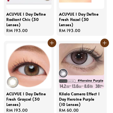
ACUVUE 1 Day Define
ACUVUE 1 Day Define
Radiant Chic (30
Fresh Hazel (30
Lenses)
Lenses)
Regular
RM 193.00
Regular
RM 193.00
price
price
ACUVUE 1 Day Define
Kilala Camera Effect 1
Fresh Grayzel (30
Day Heroine Purple
Lenses)
(10 Lenses)
Regular
RM 193.00
Regular
RM 60.00