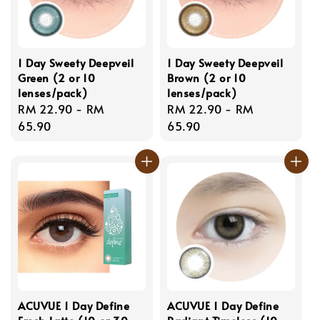
1 Day Sweety Deepveil
1 Day Sweety Deepveil
Green (2 or 10
Brown (2 or 10
lenses/pack)
lenses/pack)
Regular
RM 22.90
-
RM
Regular
RM 22.90
-
RM
price
65.90
price
65.90
ACUVUE 1 Day Define
ACUVUE 1 Day Define