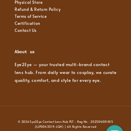
Physical Store
Refund & Return Policy
Terms of Service
Certification
Contact Us
About us
Eye2Eye — your trusted multi-brand contact
lens hub. From daily wear to cosplay, we curate
quality, comfort, and style for every eye.
© 2026 Eye2Eye Contact Lens Hub PLT - Reg No : 202504001815
(LLP0043319-LGN) | All Rights Reserved