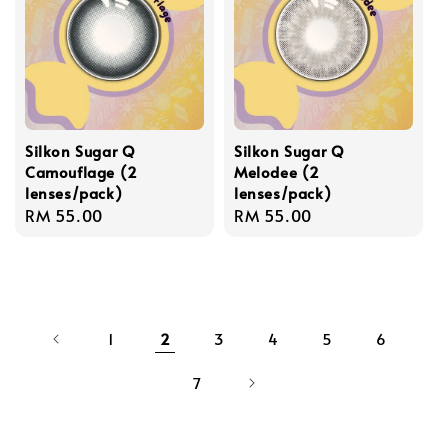
Silkon Sugar Q
Silkon Sugar Q
Camouflage (2
Melodee (2
lenses/pack)
lenses/pack)
Regular
RM 55.00
Regular
RM 55.00
price
price
1
2
3
4
5
6
7