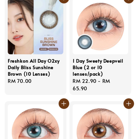
Freshkon All Day O2xy
1 Day Sweety Deepveil
Daily Bliss Sunshine
Blue (2 or 10
Brown (10 Lenses)
lenses/pack)
Regular
RM 70.00
Regular
RM 22.90
-
RM
price
price
65.90