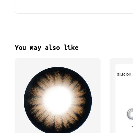
You may also like