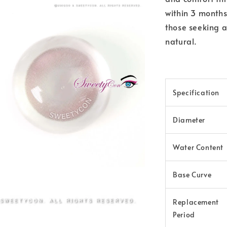
within 3 months
those seeking a
natural.
Specification
Diameter
Water Content
Base Curve
Replacement
Period