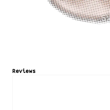
Reviews