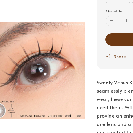
Quantity
Share
Sweety Venus Ki
seamlessly blen
wear, these con
need them. Wit
provide an enh
one lens and a 
and comfort thr