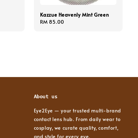
Kazzue Heavenly Mint Green
Regular
RM 85.00
price
About us
Eye2Eye — your trusted multi-brand
contact lens hub. From daily wear to
cosplay, we curate quality, comfort,
and style for every eye.