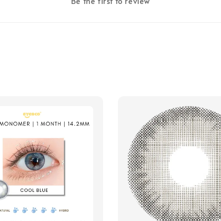
Be the first to review