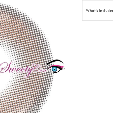
What's include