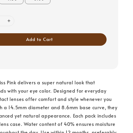
Add to Cart
ss Pink delivers a super natural look that
ds with your eye color. Designed for everyday
tact lenses offer comfort and style whenever you
h a 14.5mm diameter and 8.6mm base curve, they
anced yet natural appearance. Each pack includes
lens case. Water content of 40% ensures moisture
oughout the day. Use within 12 months, preferably