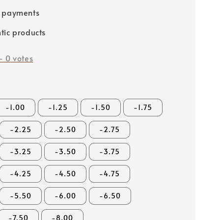
e payments
tic products
-
0
votes
-1.00
-1.25
-1.50
-1.75
-2.25
-2.50
-2.75
-3.25
-3.50
-3.75
-4.25
-4.50
-4.75
-5.50
-6.00
-6.50
-7.50
-8.00