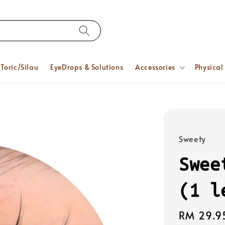
Toric/Silau
EyeDrops & Solutions
Accessories
Physical
Sweety
Swee
(1 l
Regular
RM 29.9