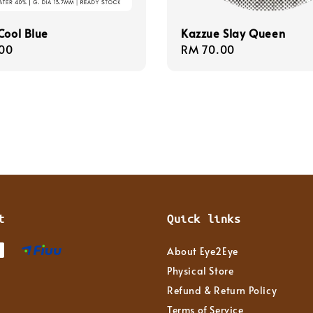
Cool Blue
Kazzue Slay Queen
r
00
Regular
RM 70.00
price
t
Quick links
About Eye2Eye
Physical Store
Refund & Return Policy
Terms of Service