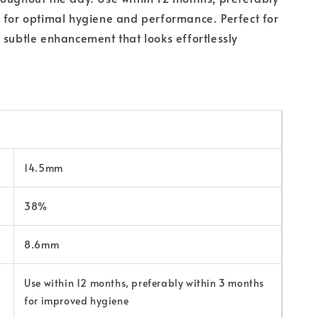
 for optimal hygiene and performance. Perfect for
 subtle enhancement that looks effortlessly
14.5mm
38%
8.6mm
Use within 12 months, preferably within 3 months
for improved hygiene