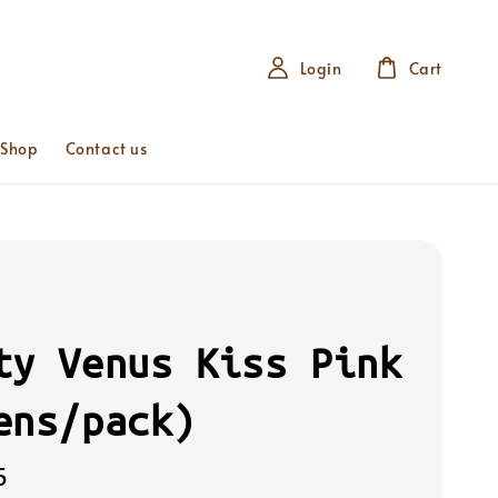
Login
Cart
 Shop
Contact us
ty Venus Kiss Pink
ens/pack)
5