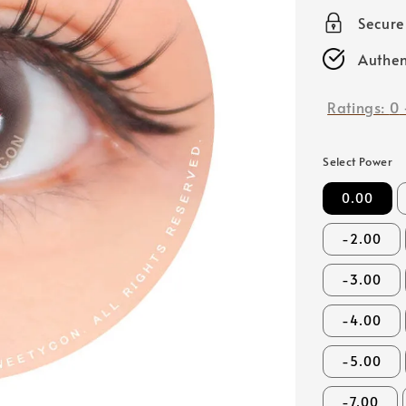
price
Secur
Authen
Ratings:
0
Select Power
0.00
-2.00
-3.00
-4.00
-5.00
-7.00