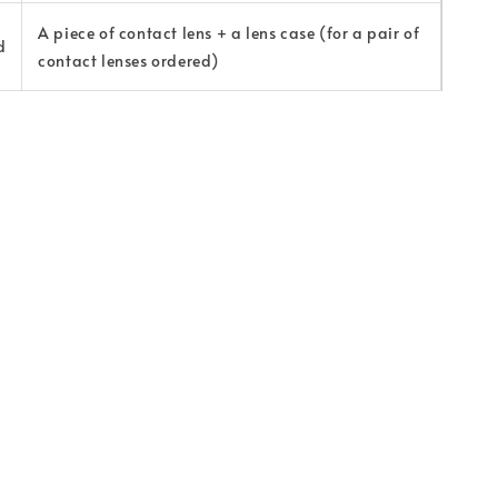
A piece of contact lens + a lens case (for a pair of
d
contact lenses ordered)