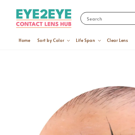
Search
Home
Sort by Color
Life Span
Clear Lens