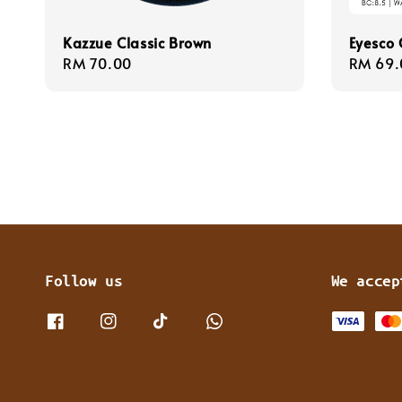
Kazzue Classic Brown
Eyesco 
Regular
RM 70.00
Regula
RM 69.
price
price
Follow us
We accep