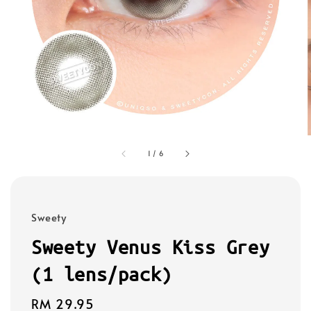
1
/
6
Sweety
Sweety Venus Kiss Grey
(1 lens/pack)
Regular
RM 29.95