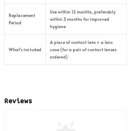
Use within 12 months, preferably
Replacement
within 3 months for improved
Period
hygiene
A piece of contact lens + a lens
What's included
case (for a pair of contact lenses
ordered)
Reviews