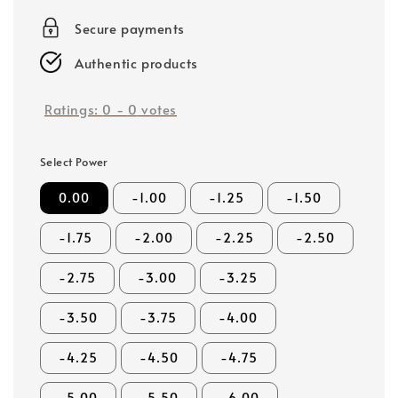
price
Secure payments
Authentic products
Ratings:
0
-
0
votes
Select Power
0.00
-1.00
-1.25
-1.50
-1.75
-2.00
-2.25
-2.50
-2.75
-3.00
-3.25
-3.50
-3.75
-4.00
-4.25
-4.50
-4.75
-5.00
-5.50
-6.00