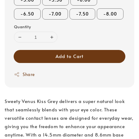
-6.50
-7.00
-7.50
-8.00
Quantity
Add to Cart
Share
Sweety Venus Kiss Grey delivers a super natural look
that seamlessly blends with your eye color. These
versatile contact lenses are designed for everyday wear,
giving you the freedom to enhance your appearance
anytime. With a 14.5mm diameter and 8.6mm base