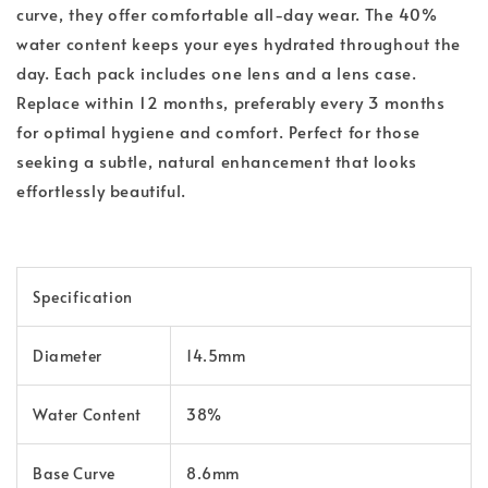
curve, they offer comfortable all-day wear. The 40%
water content keeps your eyes hydrated throughout the
day. Each pack includes one lens and a lens case.
Replace within 12 months, preferably every 3 months
for optimal hygiene and comfort. Perfect for those
seeking a subtle, natural enhancement that looks
effortlessly beautiful.
Specification
Diameter
14.5mm
Water Content
38%
Base Curve
8.6mm