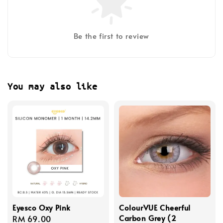
Be the first to review
You may also like
Eyesco Oxy Pink
ColourVUE Cheerful
Carbon Grey (2
Regular
RM 69.00