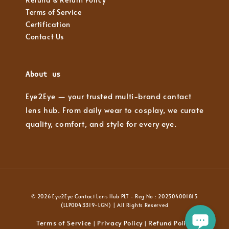
Terms of Service
Certification
Contact Us
About us
Eye2Eye — your trusted multi-brand contact
lens hub. From daily wear to cosplay, we curate
quality, comfort, and style for every eye.
© 2026 Eye2Eye Contact Lens Hub PLT - Reg No : 202504001815
(LLP0043319-LGN) | All Rights Reserved
Terms of Service
Privacy Policy
Refund Policy
|
|