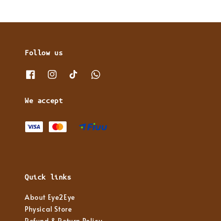
Follow us
We accept
Quick links
About Eye2Eye
Physical Store
Refund & Return Policy