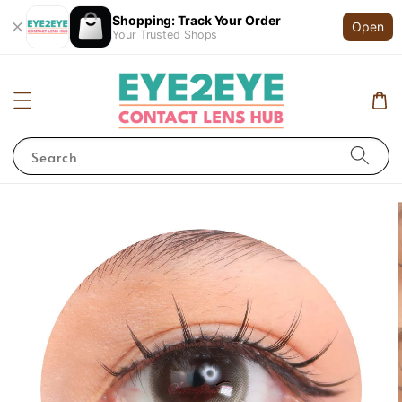
Shopping: Track Your Order
Open
Your Trusted Shops
Search