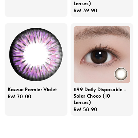
Lenses)
price
Regular
RM 39.90
price
Kazzue Premier Violet
ii99 Daily Disposable -
Solar Choco (10
Regular
RM 70.00
Lenses)
price
Regular
RM 58.90
price