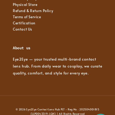
Physical Store
Refund & Return Policy
Terms of Service
Certification
Contact Us
About us
Eye2Eye — your trusted multi-brand contact
lens hub. From daily wear to cosplay, we curate
quality, comfort, and style for every eye.
© 2026 Eye2Eye Contact Lens Hub PLT - Reg No : 202504001815
(LLP0043319-LGN) | All Rights Reserved