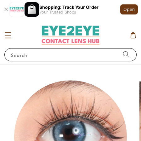
Shopping: Track Your Order
Open
Your Trusted Shops
Search