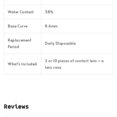
Water Content
38%
Base Curve
8.6mm
Replacement
Daily Disposable
Period
2 or 10 pieces of contact lens + a
What's included
lens case
Reviews