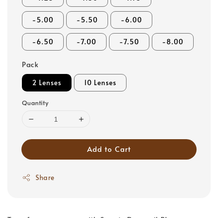
-5.00
-5.50
-6.00
-6.50
-7.00
-7.50
-8.00
Pack
2 Lenses
10 Lenses
Quantity
Add to Cart
Share