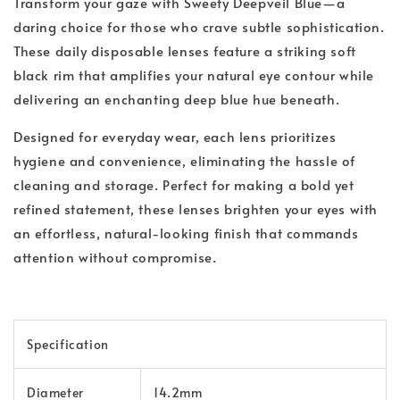
Transform your gaze with Sweety Deepveil Blue—a
daring choice for those who crave subtle sophistication.
These daily disposable lenses feature a striking soft
black rim that amplifies your natural eye contour while
delivering an enchanting deep blue hue beneath.
Designed for everyday wear, each lens prioritizes
hygiene and convenience, eliminating the hassle of
cleaning and storage. Perfect for making a bold yet
refined statement, these lenses brighten your eyes with
an effortless, natural-looking finish that commands
attention without compromise.
Specification
Diameter
14.2mm