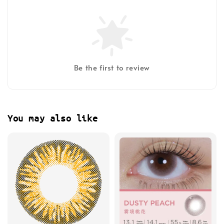
Be the first to review
You may also like