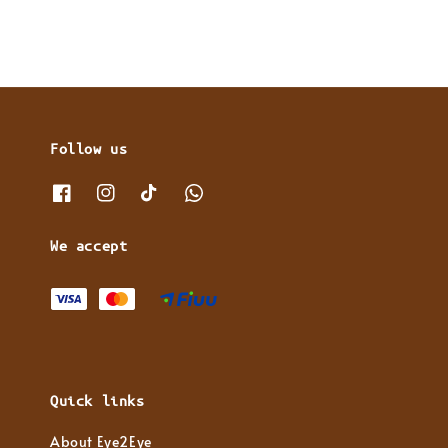
Follow us
We accept
Quick links
About Eye2Eye