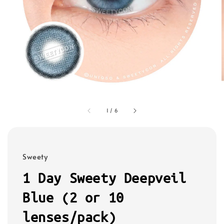
1
/
6
Sweety
1 Day Sweety Deepveil
Blue (2 or 10
lenses/pack)