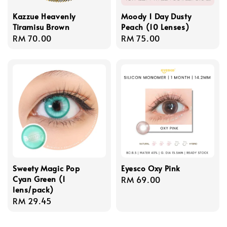
Kazzue Heavenly
Moody 1 Day Dusty
Tiramisu Brown
Peach (10 Lenses)
Regular
RM 70.00
Regular
RM 75.00
price
price
Sweety Magic Pop
Eyesco Oxy Pink
Cyan Green (1
Regular
RM 69.00
lens/pack)
price
Regular
RM 29.45
price