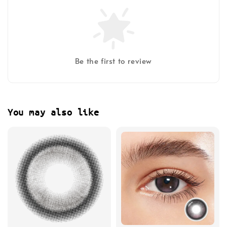
Be the first to review
You may also like