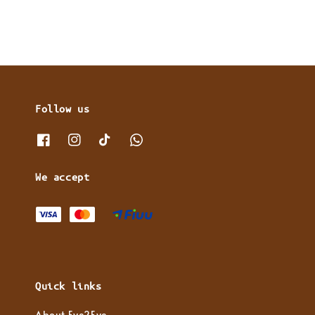
Follow us
We accept
Quick links
About Eye2Eye