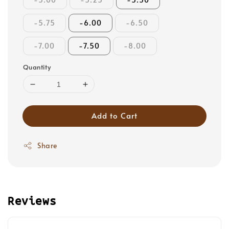
-5.75
-6.00
-6.50
-7.00
-7.50
-8.00
Quantity
Add to Cart
Share
Reviews