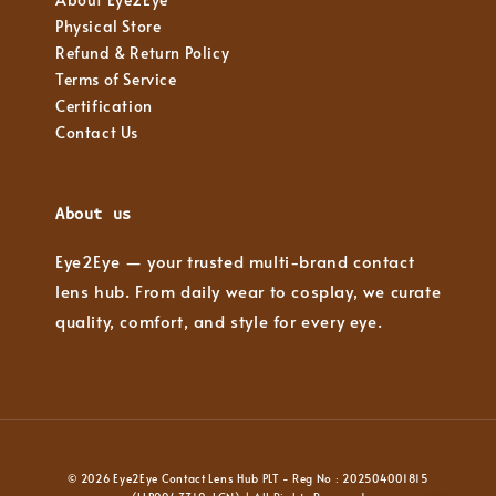
Physical Store
Refund & Return Policy
Terms of Service
Certification
Contact Us
About us
Eye2Eye — your trusted multi-brand contact
lens hub. From daily wear to cosplay, we curate
quality, comfort, and style for every eye.
© 2026 Eye2Eye Contact Lens Hub PLT - Reg No : 202504001815