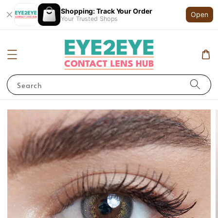
Shopping: Track Your Order
Open
Your Trusted Shops
Search