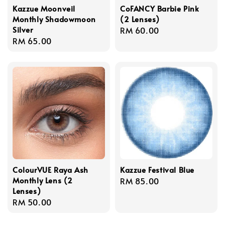
Kazzue Moonveil
CoFANCY Barbie Pink
Monthly Shadowmoon
(2 Lenses)
Silver
Regular
RM 60.00
Regular
RM 65.00
price
price
ColourVUE Raya Ash
Kazzue Festival Blue
Monthly Lens (2
Regular
RM 85.00
Lenses)
price
Regular
RM 50.00
price