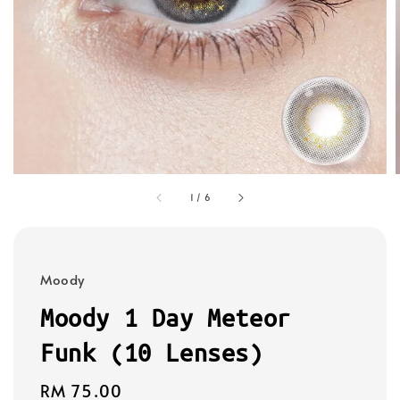
1
/
6
Moody
Moody 1 Day Meteor
Funk (10 Lenses)
Regular
RM 75.00