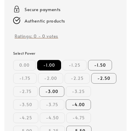
price
Secure payments
Authentic products
Ratings:
0
-
0
votes
Select Power
0.00
-1.00
-1.25
-1.50
-1.75
-2.00
-2.25
-2.50
-2.75
-3.00
-3.25
-3.50
-3.75
-4.00
-4.25
-4.50
-4.75
-5.00
-5.25
-5.50