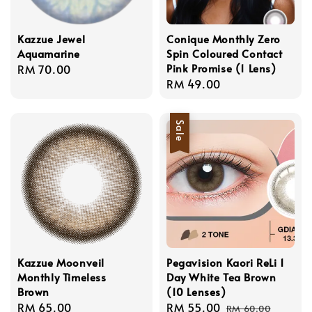
Kazzue Jewel
Conique Monthly Zero
Aquamarine
Spin Coloured Contact
Pink Promise (1 Lens)
Regular
RM 70.00
Regular
RM 49.00
price
price
Sale
Kazzue Moonveil
Pegavision Kaori ReLi 1
Monthly Timeless
Day White Tea Brown
Brown
(10 Lenses)
Regular
RM 65.00
Sale
RM 55.00
Regular
RM 60.00