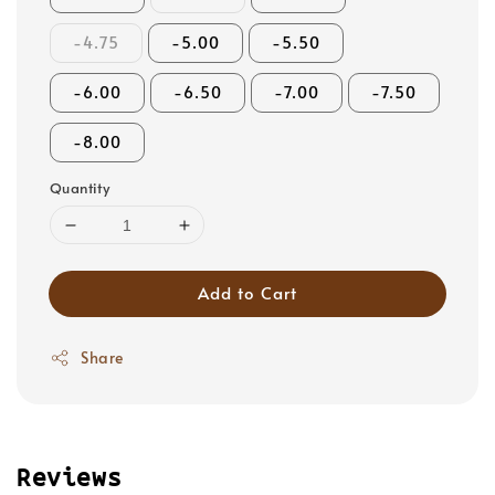
-4.75
-5.00
-5.50
-6.00
-6.50
-7.00
-7.50
-8.00
Quantity
Add to Cart
Share
Reviews