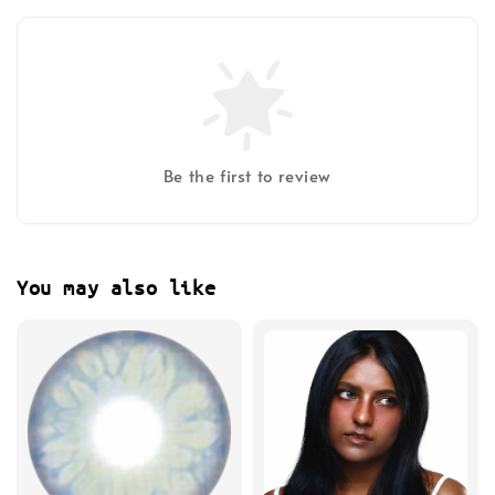
Be the first to review
You may also like