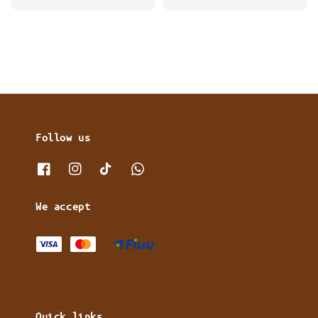
price
price
price
Follow us
We accept
Quick links