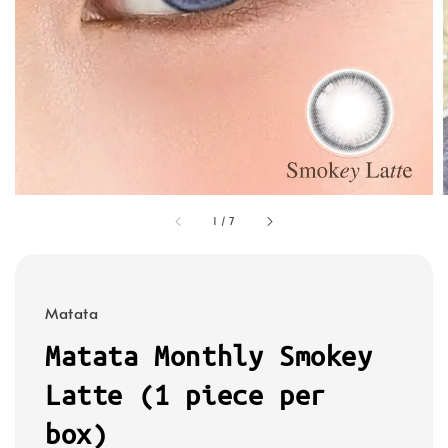
1
/
7
Matata
Matata Monthly Smokey
Latte (1 piece per
box)