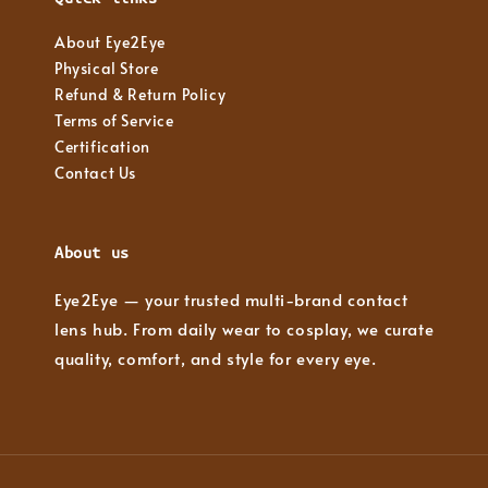
About Eye2Eye
Physical Store
Refund & Return Policy
Terms of Service
Certification
Contact Us
About us
Eye2Eye — your trusted multi-brand contact
lens hub. From daily wear to cosplay, we curate
quality, comfort, and style for every eye.