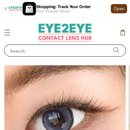
Shopping: Track Your Order
Open
Your Trusted Shops
Search