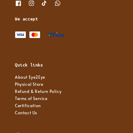
We accept
Quick links
About Eye2Eye
Physical Store
Refund & Return Policy
Terms of Service
Certification
Contact Us