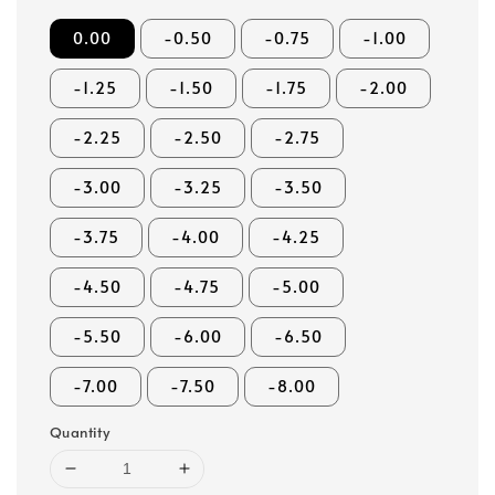
0.00
-0.50
-0.75
-1.00
-1.25
-1.50
-1.75
-2.00
-2.25
-2.50
-2.75
-3.00
-3.25
-3.50
-3.75
-4.00
-4.25
-4.50
-4.75
-5.00
-5.50
-6.00
-6.50
-7.00
-7.50
-8.00
Quantity