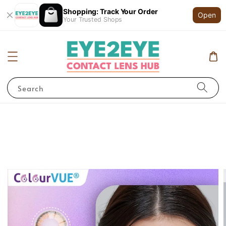
Shopping: Track Your Order
Open
Your Trusted Shops
Search