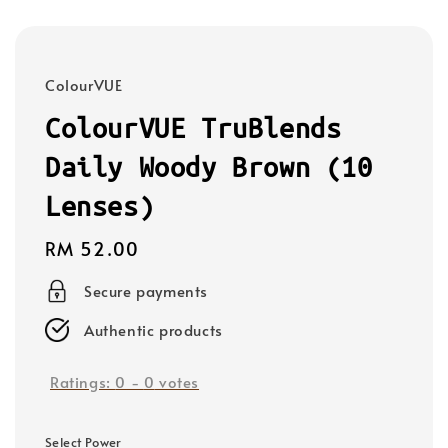
ColourVUE
ColourVUE TruBlends
Daily Woody Brown (10
Lenses)
Regular
RM 52.00
price
Secure payments
Authentic products
Ratings:
0
-
0
votes
Select Power