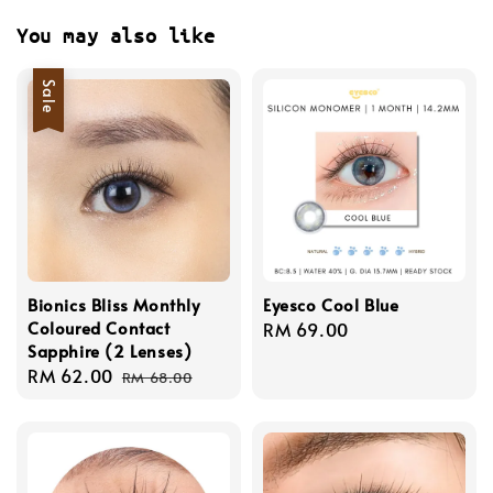
You may also like
Sale
Bionics Bliss Monthly
Eyesco Cool Blue
Coloured Contact
Regular
RM 69.00
Sapphire (2 Lenses)
price
Sale
RM 62.00
Regular
RM 68.00
price
price