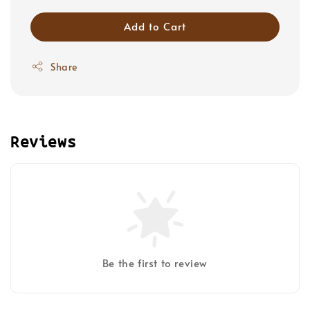
Add to Cart
Share
Reviews
Be the first to review