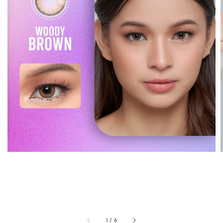
1
/
6