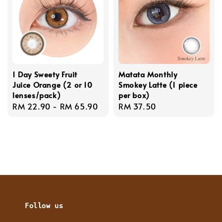
1 Day Sweety Fruit
Matata Monthly
Juice Orange (2 or 10
Smokey Latte (1 piece
lenses/pack)
per box)
Regular
RM 22.90
-
RM 65.90
Regular
RM 37.50
price
price
Follow us