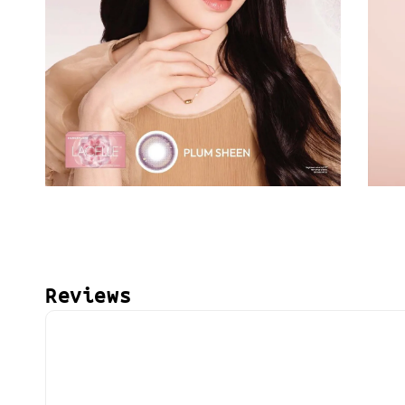
Reviews