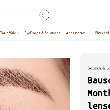
Toric/Silau
EyeDrops & Solutions
Accessories
Physical
Bausch & 
Baus
Mont
lens