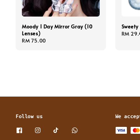
Moody 1 Day Mirror Gray (10
Sweety 
Lenses)
Regula
RM 29.
Regular
RM 75.00
price
price
Follow us
We accep