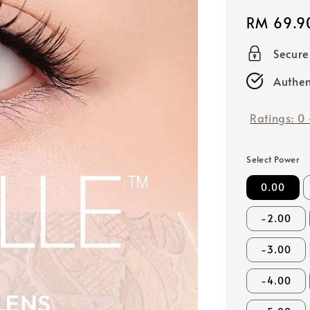
Regular
RM 69.9
price
Secur
Authen
Ratings:
0
Select Power
0.00
-2.00
-3.00
-4.00