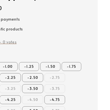
0
e payments
tic products
-
0
votes
-1.00
-1.25
-1.50
-1.75
-2.25
-2.50
-2.75
-3.25
-3.50
-3.75
-4.25
-4.50
-4.75