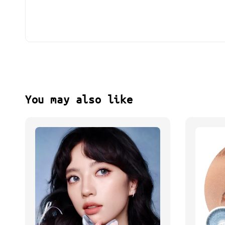
You may also like