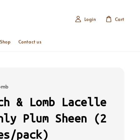
Login
Cart
 Shop
Contact us
Lomb
ch & Lomb Lacelle
hly Plum Sheen (2
es/pack)