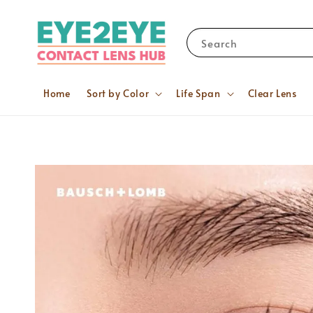
Search
Home
Sort by Color
Life Span
Clear Lens