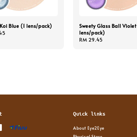
Koi Blue (1 lens/pack)
Sweety Glass Ball Violet
lens/pack)
r
45
Regular
RM 29.45
price
t
Quick links
About Eye2Eye
Physical Store