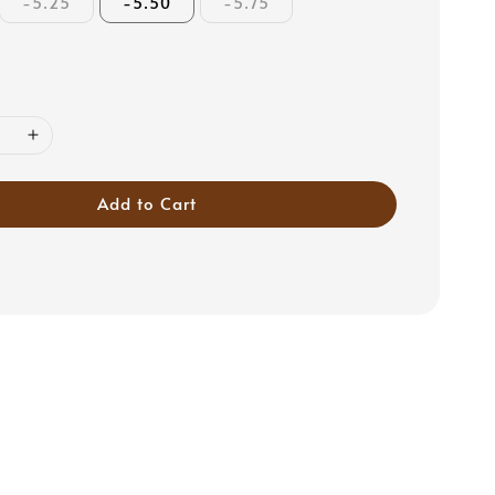
-5.25
-5.50
-5.75
Add to Cart