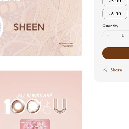
-5.00
-6.00
Quantity
Share