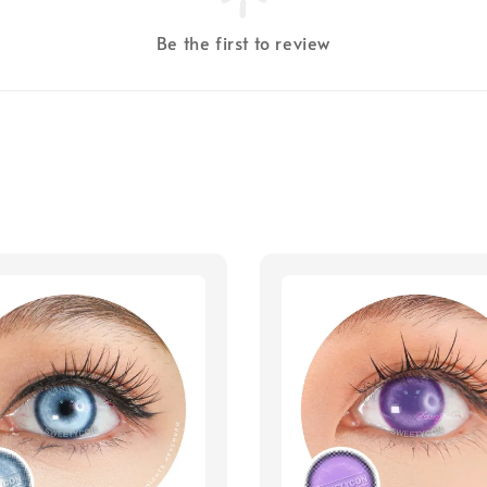
Be the first to review