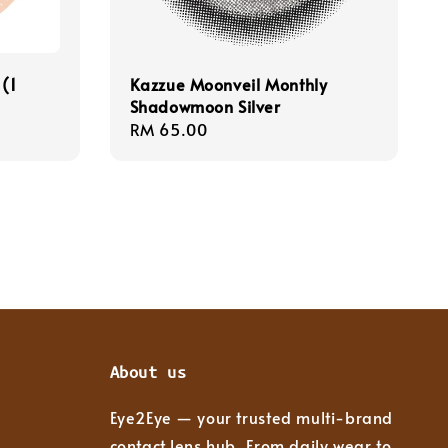
 (1
Kazzue Moonveil Monthly
Shadowmoon Silver
Regular
RM 65.00
price
About us
Eye2Eye — your trusted multi-brand
contact lens hub. From daily wear to