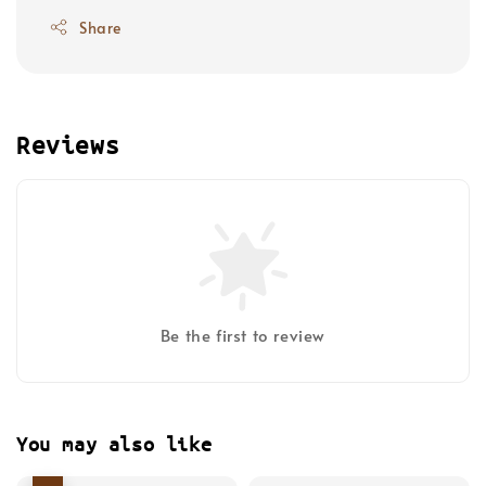
Share
Reviews
Be the first to review
You may also like