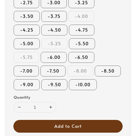
-2.75
-3.00
-3.25
-3.50
-3.75
-4.00
-4.25
-4.50
-4.75
-5.00
-5.25
-5.50
-5.75
-6.00
-6.50
-7.00
-7.50
-8.00
-8.50
-9.00
-9.50
-10.00
Quantity
Add to Cart