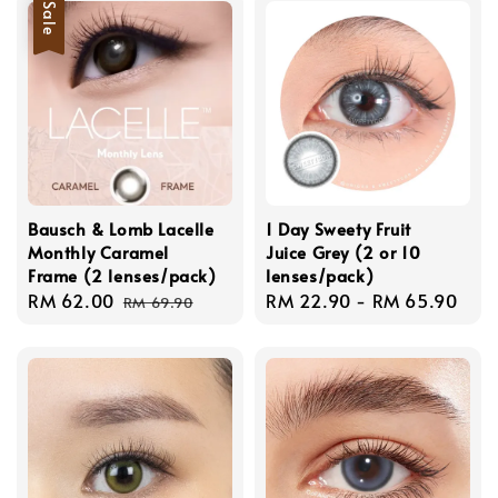
Sale
Bausch & Lomb Lacelle
1 Day Sweety Fruit
Monthly Caramel
Juice Grey (2 or 10
Frame (2 lenses/pack)
lenses/pack)
Sale
RM 62.00
Regular
Regular
RM 22.90
-
RM 65.90
RM 69.90
price
price
price