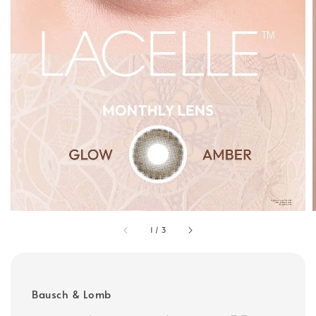
1
/
3
Bausch & Lomb