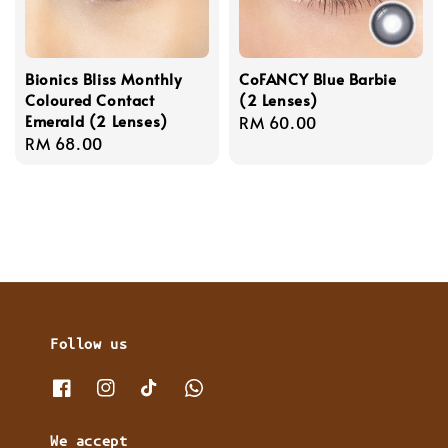
Bionics Bliss Monthly
CoFANCY Blue Barbie
Coloured Contact
(2 Lenses)
Emerald (2 Lenses)
Regular
RM 60.00
Regular
RM 68.00
price
price
Follow us
We accept