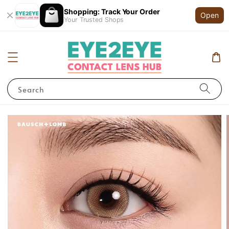
Shopping: Track Your Order
Open
Your Trusted Shops
Search