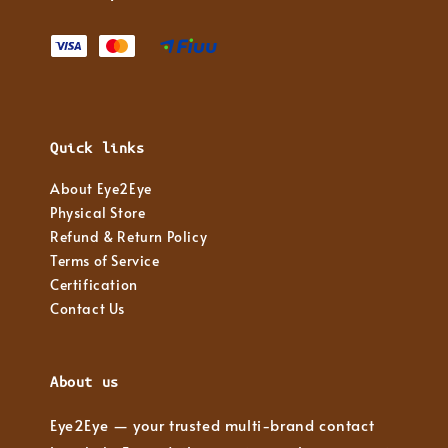
Quick links
About Eye2Eye
Physical Store
Refund & Return Policy
Terms of Service
Certification
Contact Us
About us
Eye2Eye — your trusted multi-brand contact