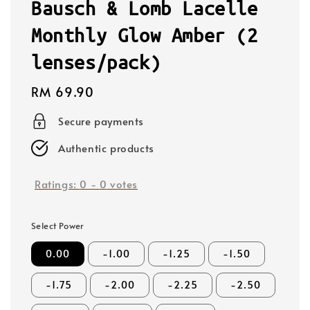
Bausch & Lomb Lacelle
Monthly Glow Amber (2
lenses/pack)
Regular
RM 69.90
price
Secure payments
Authentic products
Ratings:
0
-
0
votes
Select Power
0.00
-1.00
-1.25
-1.50
-1.75
-2.00
-2.25
-2.50