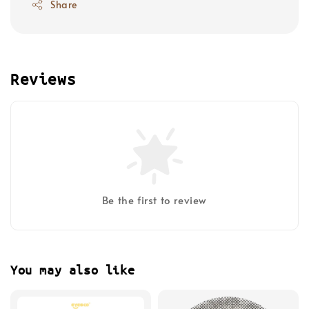
Share
Reviews
Be the first to review
You may also like