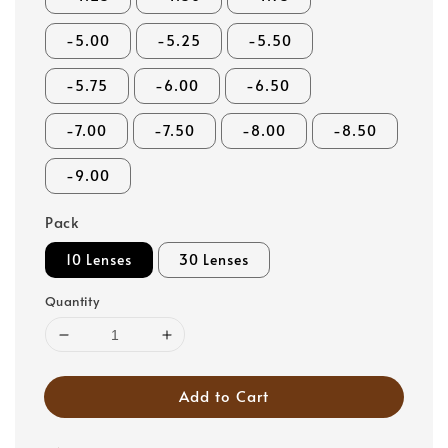
-5.00
-5.25
-5.50
-5.75
-6.00
-6.50
-7.00
-7.50
-8.00
-8.50
-9.00
Pack
10 Lenses
30 Lenses
Quantity
Add to Cart