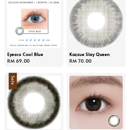
Eyesco Cool Blue
Kazzue Slay Queen
Regular
RM 69.00
Regular
RM 70.00
price
price
Sale