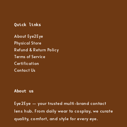
Quick links
About Eye2Eye
Physical Store
Refund & Return Policy
Terms of Service
Certification
Contact Us
About us
Eye2Eye — your trusted multi-brand contact
lens hub. From daily wear to cosplay, we curate
quality, comfort, and style for every eye.