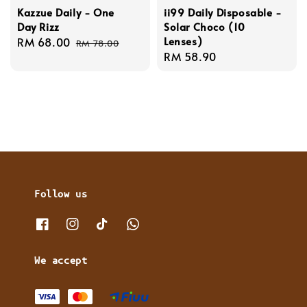
Kazzue Daily - One
ii99 Daily Disposable -
Day Rizz
Solar Choco (10
Lenses)
Sale
RM 68.00
Regular
RM 78.00
Regular
RM 58.90
price
price
price
Follow us
We accept