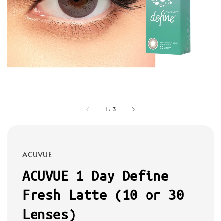
1
/
3
ACUVUE
ACUVUE 1 Day Define
Fresh Latte (10 or 30
Lenses)