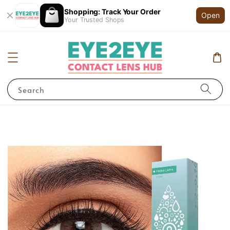
Shopping: Track Your Order
Open
Your Trusted Shops
Search