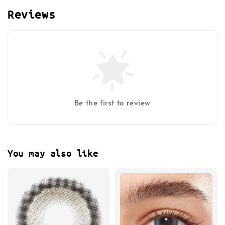
Reviews
Be the first to review
You may also like