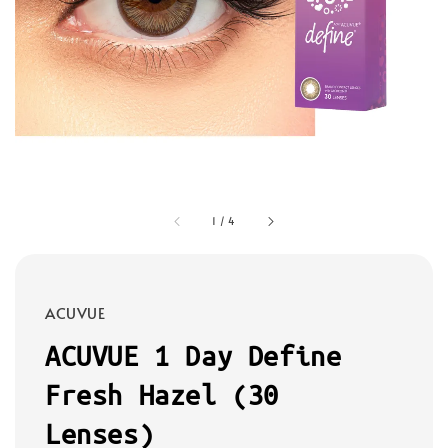
1
/
4
ACUVUE
ACUVUE 1 Day Define
Fresh Hazel (30
Lenses)