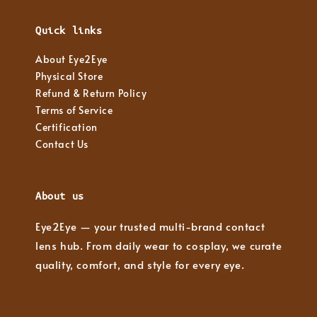
Quick links
About Eye2Eye
Physical Store
Refund & Return Policy
Terms of Service
Certification
Contact Us
About us
Eye2Eye — your trusted multi-brand contact
lens hub. From daily wear to cosplay, we curate
quality, comfort, and style for every eye.