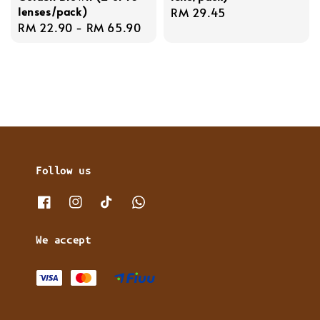
lenses/pack)
Regular
RM 29.45
Regular
RM 22.90
-
RM 65.90
price
price
Follow us
We accept