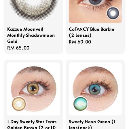
Kazzue Moonveil
CoFANCY Blue Barbie
Monthly Shadowmoon
(2 Lenses)
Gold
Regular
RM 60.00
Regular
RM 65.00
price
price
1 Day Sweety Star Tears
Sweety Neon Green (1
Golden Brown (2 or 10
lens/pack)