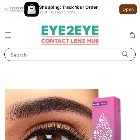
Shopping: Track Your Order
Open
Your Trusted Shops
Search