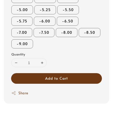
-5.00
-5.25
-5.50
-5.75
-6.00
-6.50
-7.00
-7.50
-8.00
-8.50
-9.00
Quantity
Add to Cart
Share