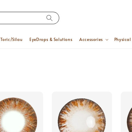
Toric/Silau
EyeDrops & Solutions
Accessories
Physical