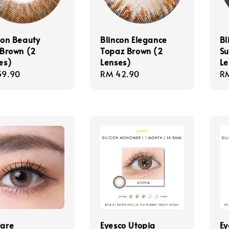
con Beauty
Blincon Elegance
Bl
 Brown (2
Topaz Brown (2
S
es)
Lenses)
Le
lar
39.90
Regular
RM 42.90
Re
R
e
price
pr
are
Eyesco Utopia
Ey