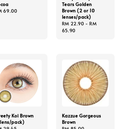
ocoa
Tears Golden
Brown (2 or 10
gular
M 69.00
lenses/pack)
ice
Regular
RM 22.90
-
RM
price
65.90
eety Koi Brown
Kazzue Gorgeous
 lens/pack)
Brown
gular
M 29.45
Regular
RM 85.00