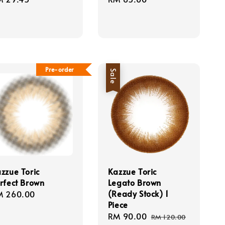
ice
price
Pre-order
Sale
zzue Toric
Kazzue Toric
rfect Brown
Legato Brown
(Ready Stock) 1
gular
M 260.00
Piece
ice
Sale
RM 90.00
Regular
RM 120.00