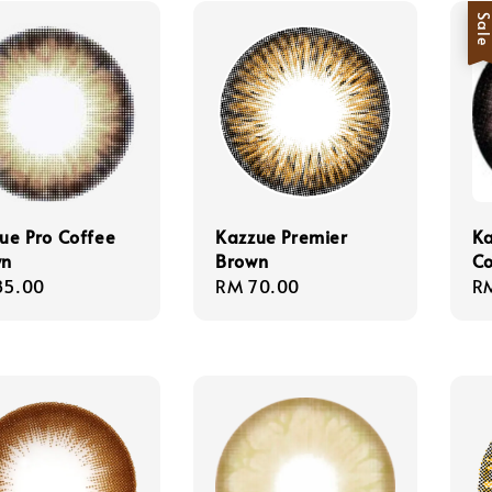
Sal
ue Pro Coffee
Kazzue Premier
Ka
wn
Brown
C
lar
85.00
Regular
RM 70.00
Sa
R
e
price
pr