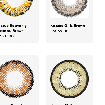
zzue Heavenly
Kazzue Glitz Brown
ramisu Brown
Regular
RM 85.00
gular
M 70.00
price
ice