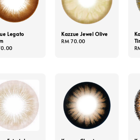
ue Legato
Kazzue Jewel Olive
Ka
wn
Ti
Regular
RM 70.00
lar
70.00
Re
R
price
e
pr