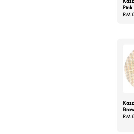
Kazz
Pink
Regu
RM 
pric
Kazz
Bro
Regu
RM 
pric