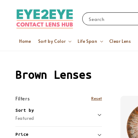
Search
Home
Sort by Color
Life Span
Clear Lens
Brown Lenses
Filters
Reset
Sort by
Featured
Price