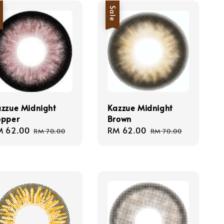
e
Sale
zzue Midnight
Kazzue Midnight
opper
Brown
le
M 62.00
Regular
Sale
RM 62.00
Regular
RM 70.00
RM 70.00
ice
price
price
price