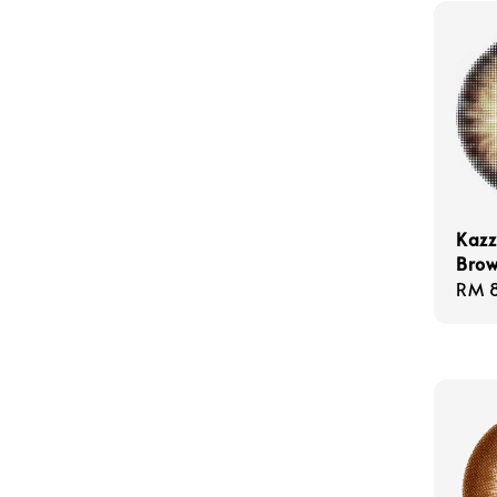
Kazz
Bro
Regu
RM 
pric