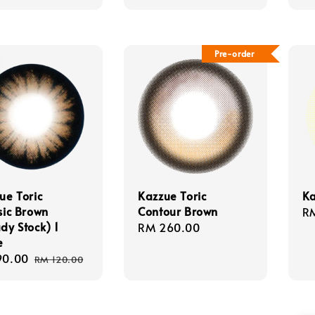
Pre-order
ue Toric
Kazzue Toric
Ka
sic Brown
Contour Brown
Re
R
dy Stock) 1
Regular
RM 260.00
pr
e
price
90.00
Regular
RM 120.00
e
price