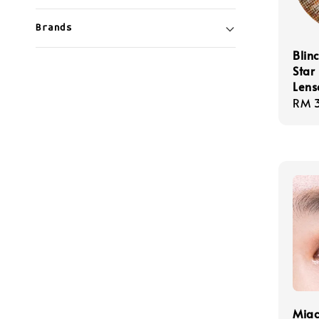
Brands
Blin
Star
Lens
Regu
RM 
pric
Miac