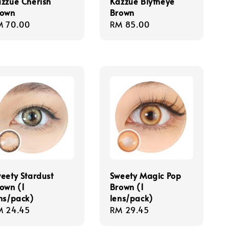
zzue Cherish
Kazzue Blytheye
rown
Brown
gular
M 70.00
Regular
RM 85.00
ice
price
eety Stardust
Sweety Magic Pop
own (1
Brown (1
ns/pack)
lens/pack)
gular
M 24.45
Regular
RM 29.45
ice
price