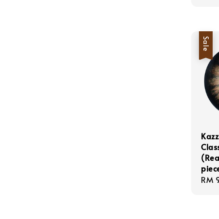
Sale
Kazz
Clas
(Rea
piec
Sale
RM 
pric