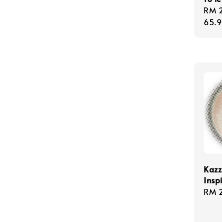
Regu
RM 
pric
65.
Kazz
Insp
Regu
RM 
pric