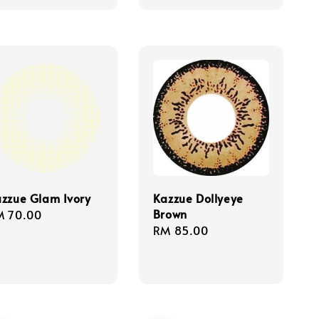
price
price
zzue Glam Ivory
Kazzue Dollyeye
Brown
gular
M 70.00
Regular
RM 85.00
ice
price