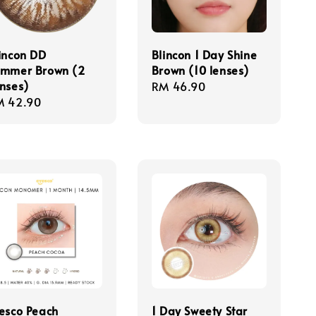
incon DD
Blincon 1 Day Shine
ummer Brown (2
Brown (10 lenses)
nses)
Regular
RM 46.90
gular
M 42.90
price
ice
esco Peach
1 Day Sweety Star