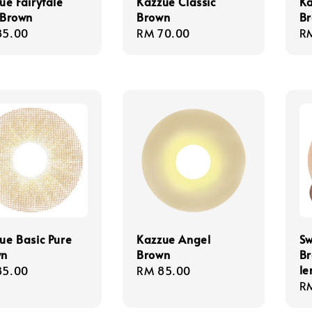
ue Fairytale
Kazzue Classic
Ka
 Brown
Brown
B
lar
85.00
Regular
RM 70.00
Re
R
e
price
pr
ue Basic Pure
Kazzue Angel
Sw
wn
Brown
Br
le
lar
85.00
Regular
RM 85.00
Re
R
e
price
pr