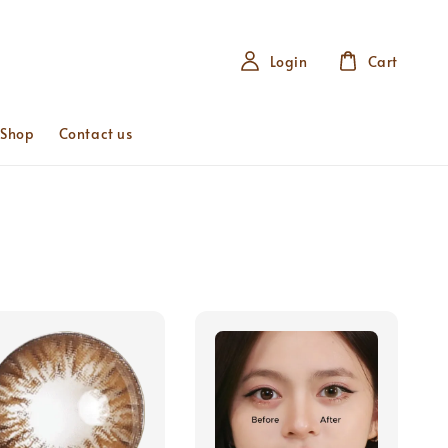
Login
Cart
 Shop
Contact us