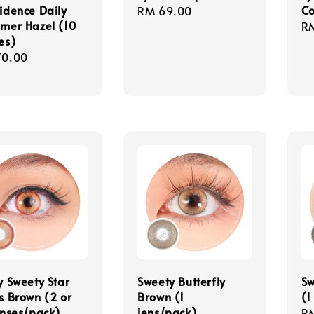
idence Daily
C
Regular
RM 69.00
mer Hazel (10
Re
R
price
es)
pr
lar
70.00
e
y Sweety Star
Sweety Butterfly
Sw
s Brown (2 or
Brown (1
(1
enses/pack)
lens/pack)
Re
R