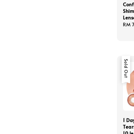
Conf
Shim
Lens
Regu
RM 
pric
Sold Out
1 Da
Tear
10 l