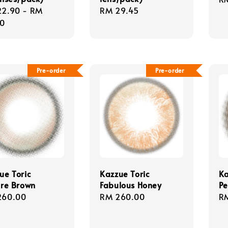
lar
22.90
-
RM
Regular
RM 29.45
pr
e
90
price
Pre-order
Pre-order
ue Toric
Kazzue Toric
Ka
ire Brown
Fabulous Honey
Pe
lar
260.00
Regular
RM 260.00
Re
R
e
price
pr